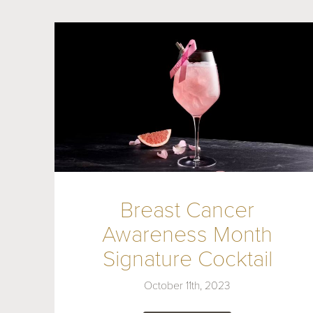
Breast Cancer
Awareness Month
Signature Cocktail
October 11th, 2023