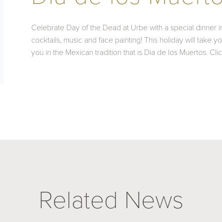
Celebrate Day of the Dead at Urbe with a special dinner inc
cocktails, music and face painting! This holiday will take 
you in the Mexican tradition that is Dia de los Muertos. Cli
Related News