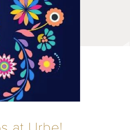
s at Urbe!