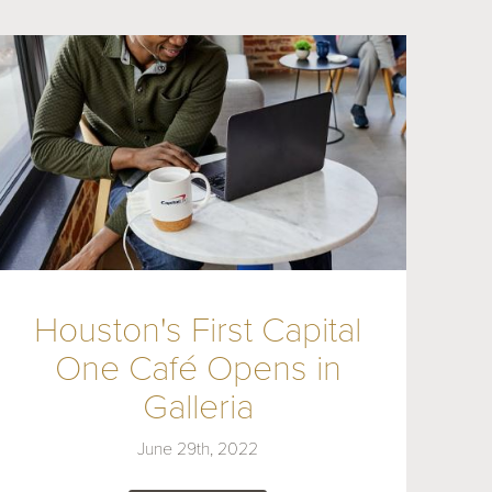
Houston's First Capital
One Café Opens in
Galleria
June 29th, 2022