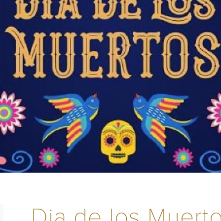
Dia de los Muerto