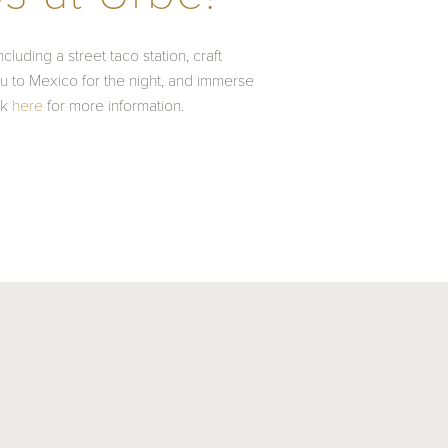
luding a street taco station, craft
you to Mexico for the night, and immerse
ck
here
for more information.