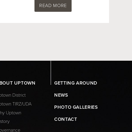
READ MORE
BOUT UPTOWN
GETTING AROUND
town District
NEWS
ptown TIRZ/UDA
PHOTO GALLERIES
hy Uptown
CONTACT
story
overnance