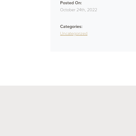
Posted On:
October 24th, 2022
Categories:
Uncategorized