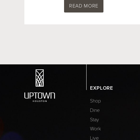
READ MORE
EXPLORE
Shop
Dine
Stay
Work
Live