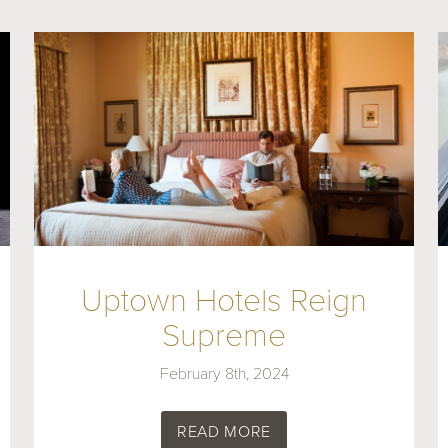
Uptown Hotels Reign
Supreme
February 8th, 2024
READ MORE