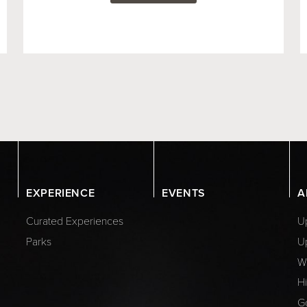
EXPERIENCE
EVENTS
A
Curated Experiences
Up
Parks
U
W
Hi
G