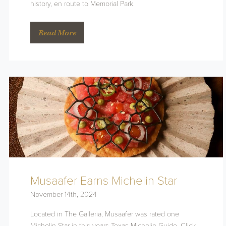
history, en route to Memorial Park.
Read More
Musaafer Earns Michelin Star
November 14th, 2024
Located in The Galleria, Musaafer was rated one
Michelin Star in this years Texas Michelin Guide. Click