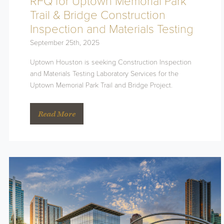
RFQ for Uptown Memorial Park
Trail & Bridge Construction
Inspection and Materials Testing
September 25th, 2025
Uptown Houston is seeking Construction Inspection
and Materials Testing Laboratory Services for the
Uptown Memorial Park Trail and Bridge Project.
Read More