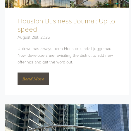
Houston Business Journal: Up to
speed
August 21st, 2025
Uptown has always been Houston’s retail juggernaut.
Now, developers are revisiting the district to add new
offerings and get the word out.
Read More