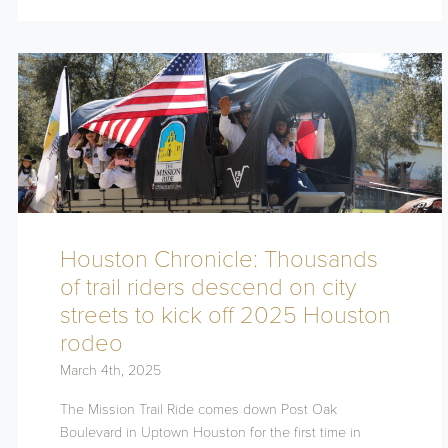
Houston Chronicle: Thousands
of trail riders descend on city
streets to kick off 2025 Houston
rodeo
March 4th, 2025
The Mission Trail Ride comes down Post Oak
Boulevard in Uptown Houston for the first time in