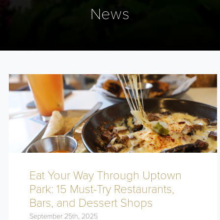
News
Eat Your Way Through Uptown
Park: 15 Must-Try Restaurants,
Bars, and Dessert Shops
September 25th, 2025