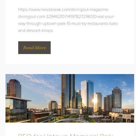
https://www.newsbreak.com/diningout-magazine-
diningout-com-329462107/4197827296130-eat-your-
way-through-uptown-park-15-must-try-restaurants-bars-
and-dessert-shops
Read More