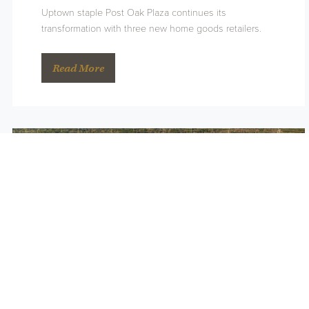
Uptown staple Post Oak Plaza continues its
transformation with three new home goods retailers.
Read More
Land Bridge Wins Big at ULI
Awards
February 8th, 2024