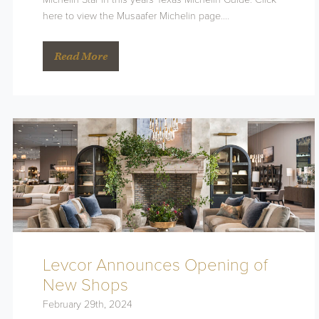
here to view the Musaafer Michelin page….
Read More
Levcor Announces Opening of
New Shops
February 29th, 2024