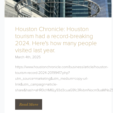
Houston Chronicle: Houston
tourism had a record-breaking
2024. Here's how many people
visited last year.
March 4th, 2025
https://www.houstonchronicle.com/business/article/houston-
tourism-record-2024-20199417.php?
utm_source=marketing&utm_medium=copy-url-
link&utm_campaign=article-
share&hash=aHR0cHM6Ly93d3cuaG91c3RvbmNocm9uaWNsZS
Read More