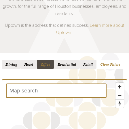
growth, for the full range of Houston businesses, employees, and
residents.
Uptown is the address that defines success.
Learn more about
Uptown.
Dining
Hotel
Office
Residential
Retail
Clear Filters