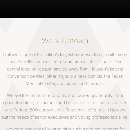
Work Uptown
Uptown is one of the nation’s largest business districts with more
than 27 million square feet of commercial office space. Our
central location lies just minutes away from Houston’s largest
convention centers, other major business districts, the Texas
Medical Center, and major sports arenas.
We are the center of economic and career opportunity, from
groundbreaking restaurants and boutiques to upstart businesses
and Fortune 500 corporations. Residential offerings in Uptown
suit the needs of senior executives and young professionals alike.
Nowhere else does Houston offer such a rich environment for