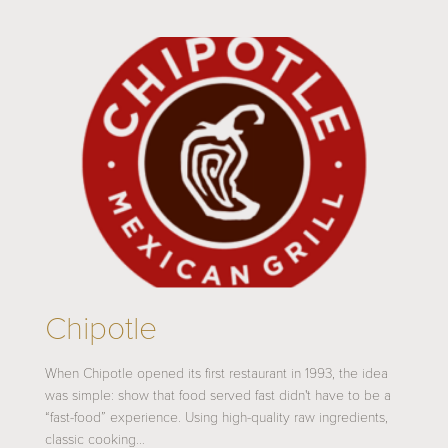
Chipotle
When Chipotle opened its first restaurant in 1993, the idea
was simple: show that food served fast didn't have to be a
“fast-food” experience. Using high-quality raw ingredients,
classic cooking…