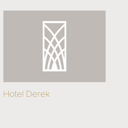
Hotel Derek