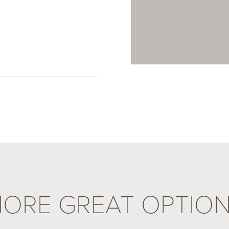
ORE GREAT OPTIO