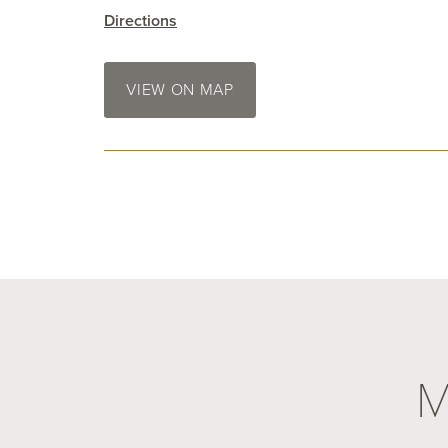
Directions
VIEW ON MAP
M