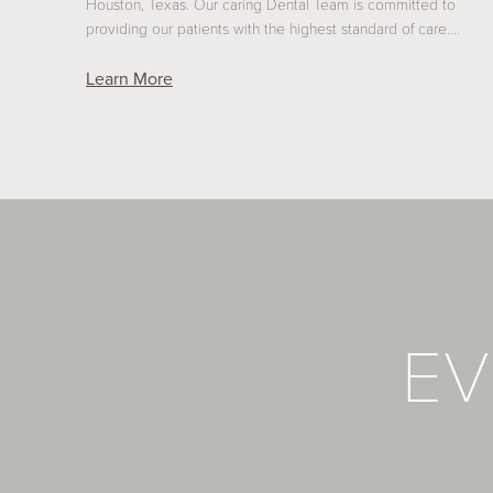
Houston, Texas. Our caring Dental Team is committed to
providing our patients with the highest standard of care.…
Learn More
EV