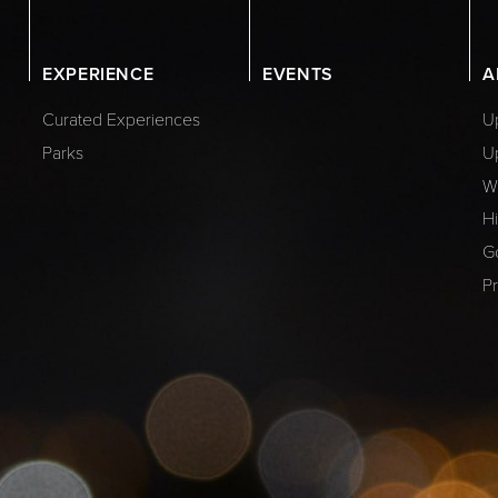
EXPERIENCE
EVENTS
A
Curated Experiences
Up
Parks
U
W
Hi
G
Pr