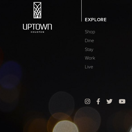
EXPLORE
Shop
Dine
Stay
Work
Live