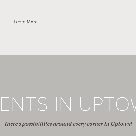
Learn More
ENTS IN UPT
There’s possibilities around every corner in Uptown!