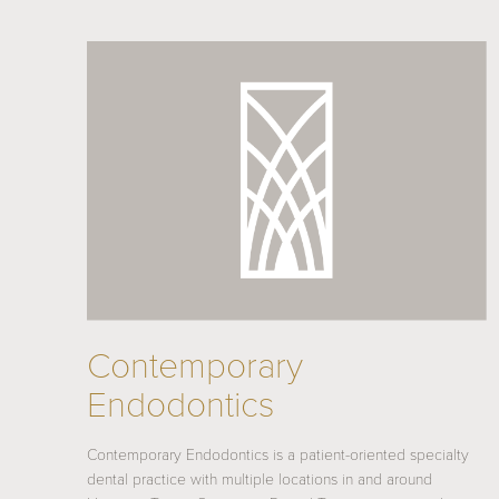
Contemporary
Endodontics
Contemporary Endodontics is a patient-oriented specialty
dental practice with multiple locations in and around