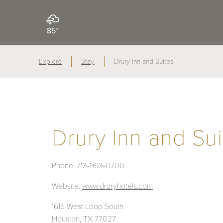
85°
Explore
Stay
Drury Inn and Suites
Drury Inn and Sui
Phone:
713-963-0700
Website:
www.druryhotels.com
1615 West Loop South
Houston, TX 77027