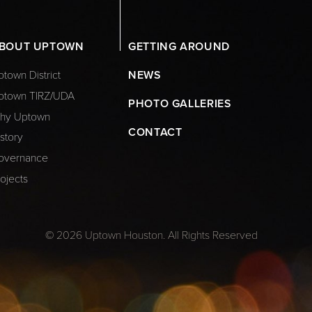
BOUT UPTOWN
GETTING AROUND
town District
NEWS
ptown TIRZ/UDA
PHOTO GALLERIES
hy Uptown
CONTACT
story
overnance
ojects
© 2026 Uptown Houston. All Rights Reserved