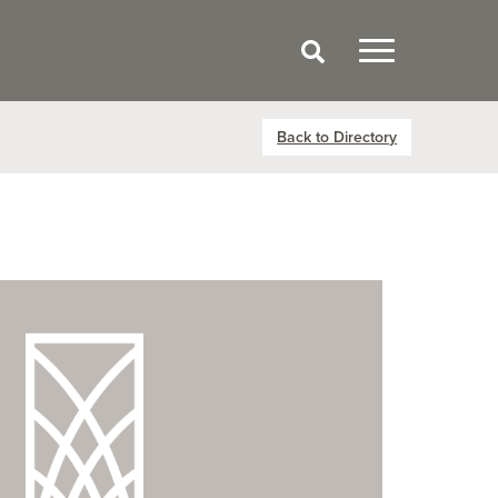
Back to Directory