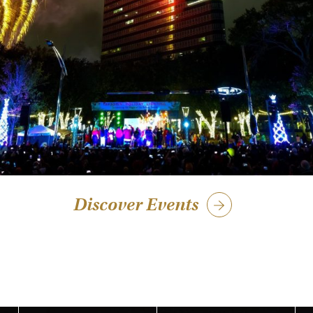
Discover Events