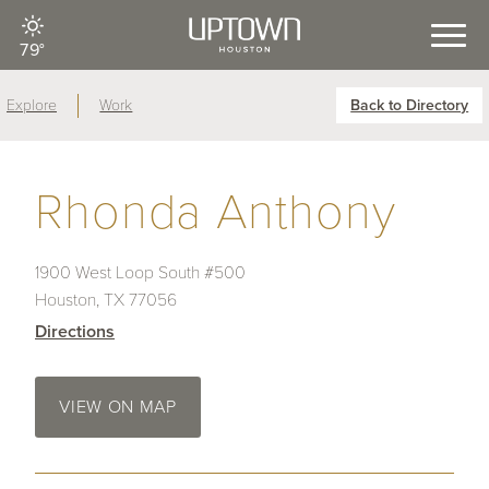
79°
Explore
Work
Back to Directory
Rhonda Anthony
1900 West Loop South #500
Houston, TX 77056
Directions
VIEW ON MAP