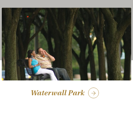
Waterwall Park