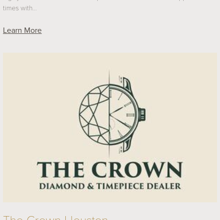
times with…
Learn More