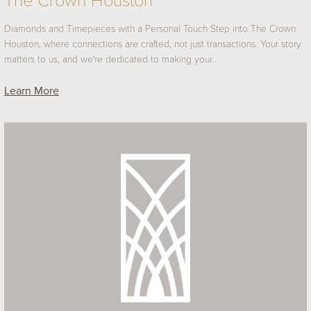
The Crown Houston
Diamonds and Timepieces with a Personal Touch Step into The Crown
Houston, where connections are crafted, not just transactions. Your story
matters to us, and we're dedicated to making your…
Learn More