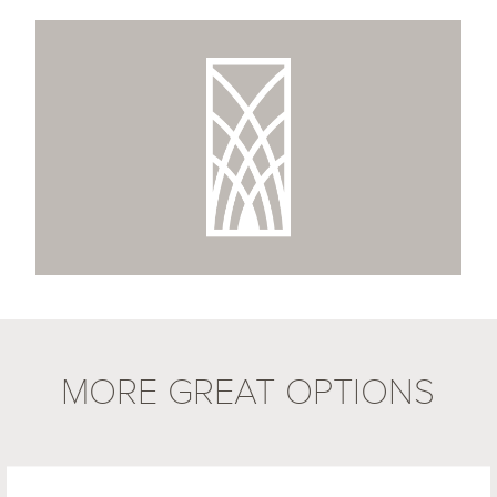
MORE GREAT OPTIONS