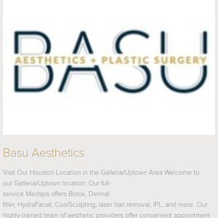
Basu Aesthetics
Visit Our Houston Location in the Galleria/Uptown Area Welcome to
our Galleria/Uptown location. Our full-
service Medspa offers Botox, Dermal
filler, HydraFacial, CoolSculpting, laser hair removal, IPL, and more. Our
highly-trained team of aesthetic providers offer convenient appointment