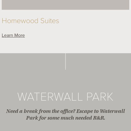
Homewood Suites
Learn More
WATERWALL PARK
Need a break from the office? Escape to Waterwall
Park for some much needed R&R.