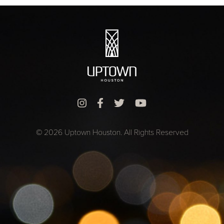
© 2026 Uptown Houston. All Rights Reserved