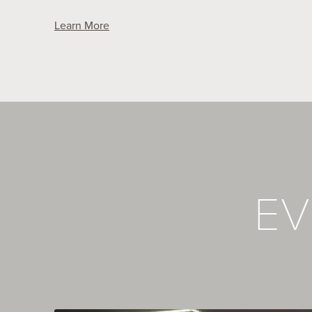
Learn More
EV