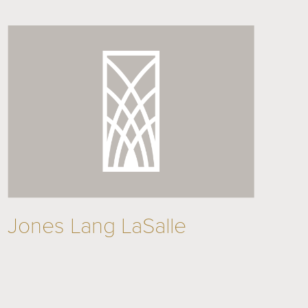
Jones Lang LaSalle