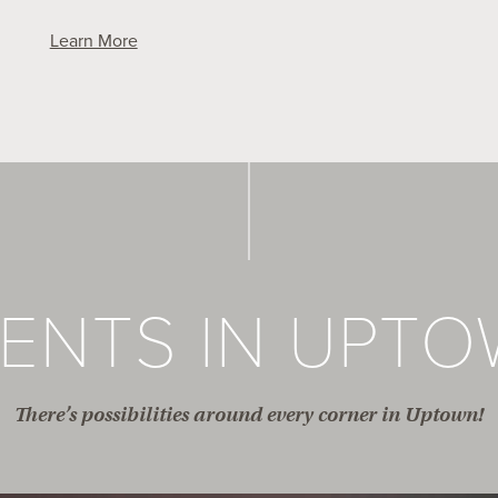
Learn More
ENTS IN UPT
There’s possibilities around every corner in Uptown!