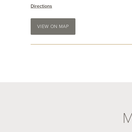
Directions
VIEW ON MAP
M