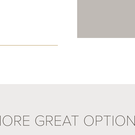
ORE GREAT OPTIO