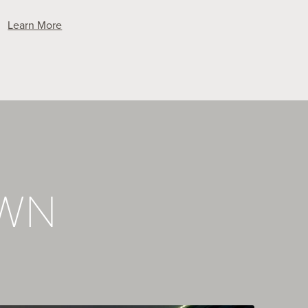
Learn More
OWN