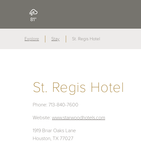
81°
Explore
Stay
St. Regis Hotel
St. Regis Hotel
Phone:
713-840-7600
Website:
www.starwoodhotels.com
1919 Briar Oaks Lane
Houston, TX 77027