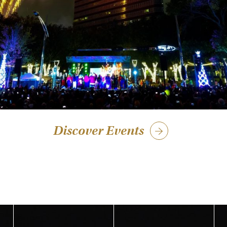
Discover Events