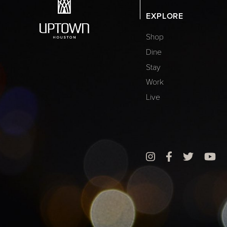
EXPLORE
Shop
Dine
Stay
Work
Live