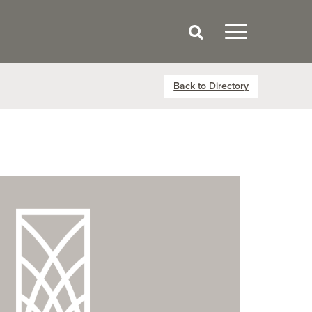
Back to Directory