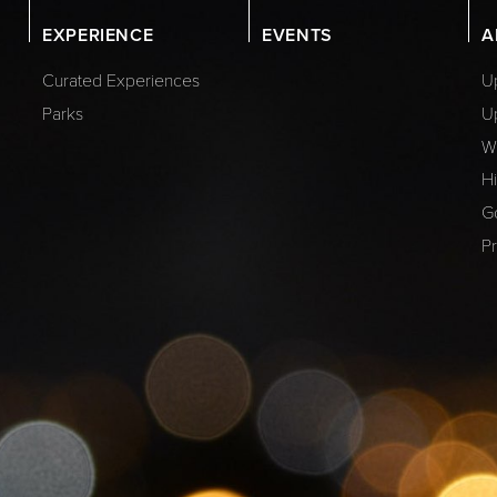
EXPERIENCE
EVENTS
A
Curated Experiences
Up
Parks
U
W
Hi
G
Pr