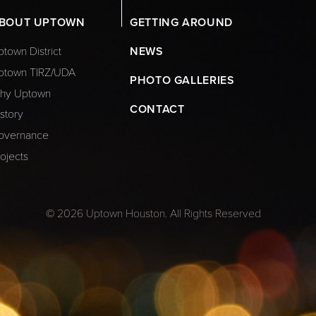
BOUT UPTOWN
GETTING AROUND
town District
NEWS
ptown TIRZ/UDA
PHOTO GALLERIES
hy Uptown
CONTACT
story
overnance
ojects
© 2026 Uptown Houston. All Rights Reserved