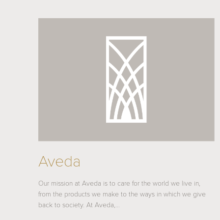
Aveda
Our mission at Aveda is to care for the world we live in,
from the products we make to the ways in which we give
back to society. At Aveda,…