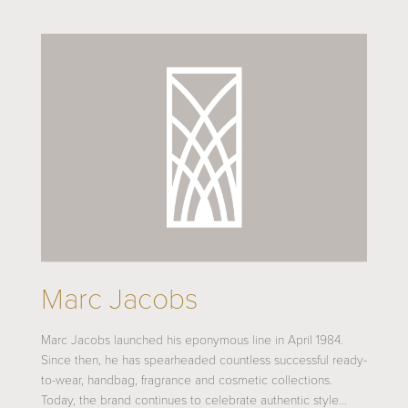
Marc Jacobs
Marc Jacobs launched his eponymous line in April 1984.
Since then, he has spearheaded countless successful ready-
to-wear, handbag, fragrance and cosmetic collections.
Today, the brand continues to celebrate authentic style…