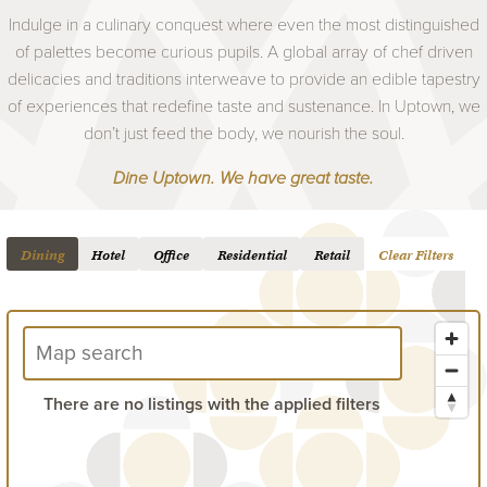
Indulge in a culinary conquest where even the most distinguished
of palettes become curious pupils. A global array of chef driven
delicacies and traditions interweave to provide an edible tapestry
of experiences that redefine taste and sustenance. In Uptown, we
don’t just feed the body, we nourish the soul.
Dine Uptown. We have great taste.
Dining
Hotel
Office
Residential
Retail
Clear Filters
There are no listings with the applied filters