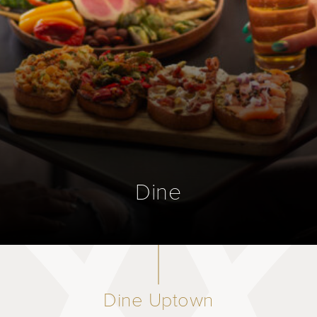
Dine
Dine Uptown