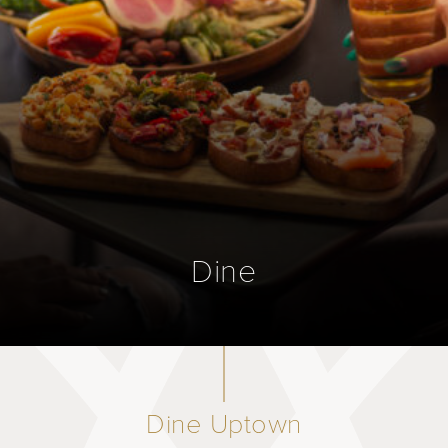
Dine
Dine Uptown