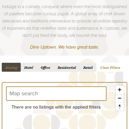
Indulge in a culinary conquest where even the most distinguished
of palettes become curious pupils. A global array of chef driven
delicacies and traditions interweave to provide an edible tapestry
of experiences that redefine taste and sustenance. In Uptown, we
don’t just feed the body, we nourish the soul.
Dine Uptown. We have great taste.
Dining
Hotel
Office
Residential
Retail
Clear Filters
There are no listings with the applied filters