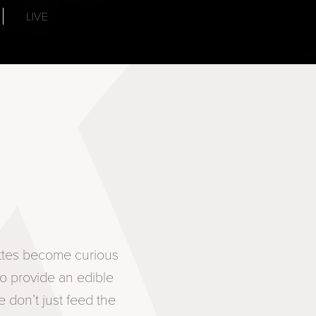
LIVE
ettes become curious
to provide an edible
 don’t just feed the