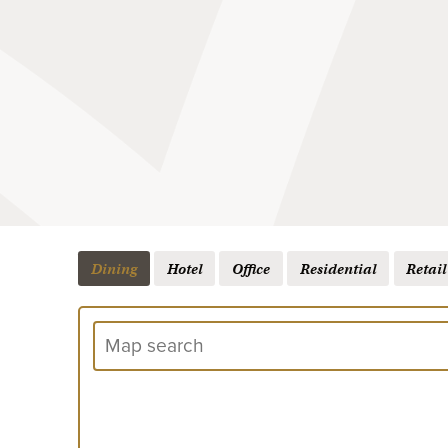
Dining
Hotel
Office
Residential
Retail