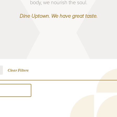
body, we nourish the soul.
Dine Uptown. We have great taste.
Clear Filters