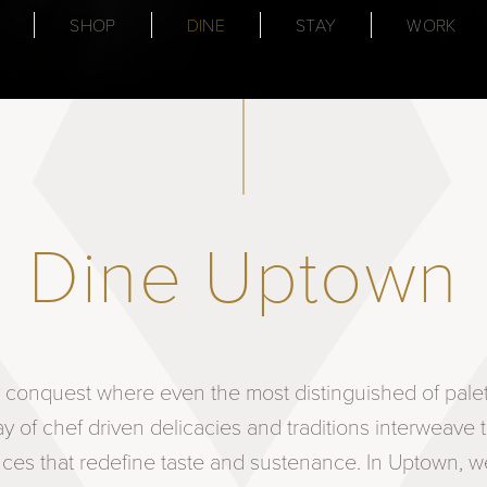
SHOP
DINE
STAY
WORK
Dine Uptown
ry conquest where even the most distinguished of pal
ray of chef driven delicacies and traditions interweave 
nces that redefine taste and sustenance. In Uptown, we