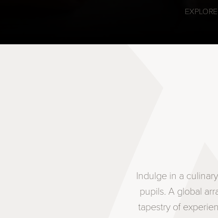
EXPLORE
Indulge in a culina
pupils. A global ar
tapestry of experie