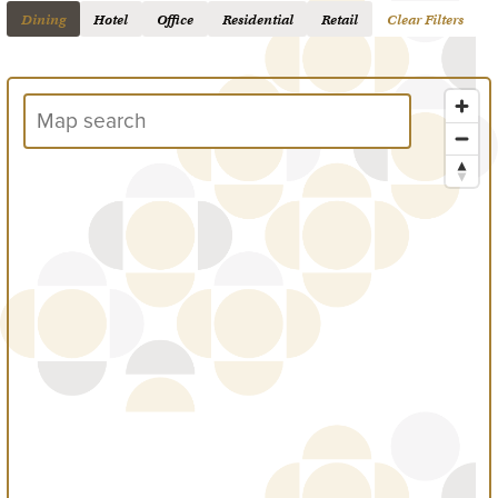
Dining
Hotel
Office
Residential
Retail
Clear Filters