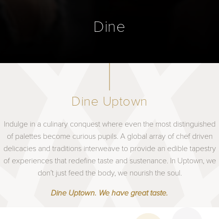
Dine
Dine Uptown
Indulge in a culinary conquest where even the most distinguished
of palettes become curious pupils. A global array of chef driven
delicacies and traditions interweave to provide an edible tapestry
of experiences that redefine taste and sustenance. In Uptown, we
don’t just feed the body, we nourish the soul.
Dine Uptown. We have great taste.