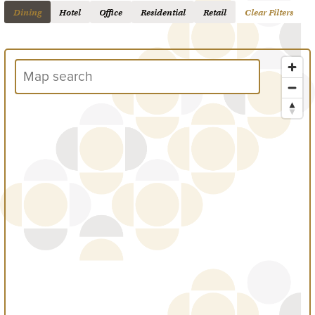
Dining
Hotel
Office
Residential
Retail
Clear Filters