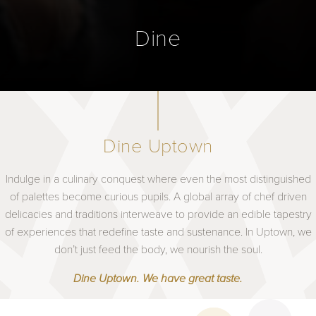
Dine
Dine Uptown
Indulge in a culinary conquest where even the most distinguished
of palettes become curious pupils. A global array of chef driven
delicacies and traditions interweave to provide an edible tapestry
of experiences that redefine taste and sustenance. In Uptown, we
don’t just feed the body, we nourish the soul.
Dine Uptown. We have great taste.