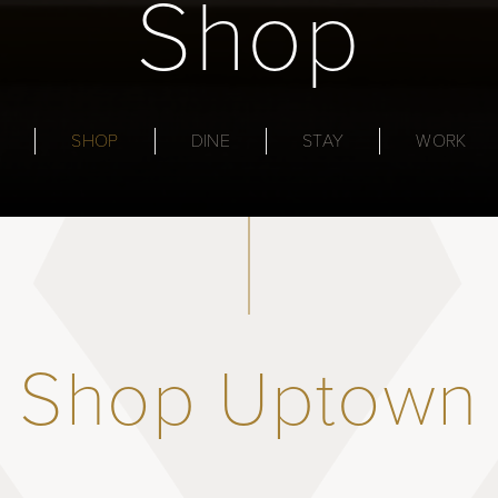
Shop
SHOP
DINE
STAY
WORK
Shop Uptown