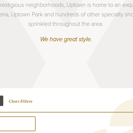
estigious neighborhoods, Uptown is home to an exquis
eria, Uptown Park and hundreds of other specialty s
sprinkled throughout the area.
We have great style.
Clear Filters