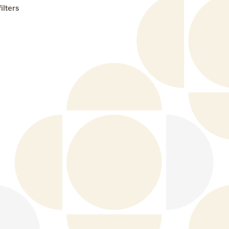
ilters