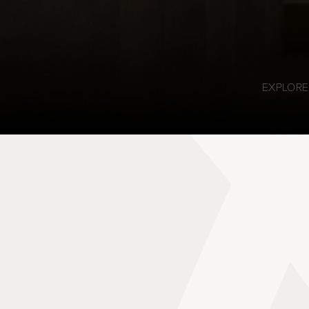
EXPLORE