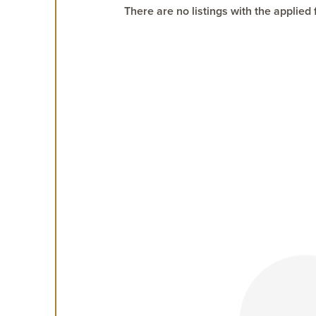
There are no listings with the applied f