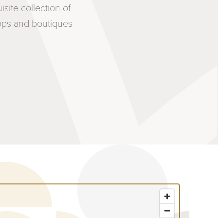
ite collection of
hops and boutiques