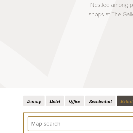
Nestled among pr
shops at The Gall
Dining
Hotel
Office
Residential
Retail