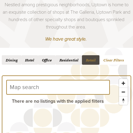
Nestled among prestigious neighborhoods, Uptown is home to
an exquisite collection of shops at The Galleria, Uptown Park and
hundreds of other specialty shops and boutiques sprinkled
throughout the area.
We have great style.
Dining
Hotel
Office
Residential
Retail
Clear Filters
There are no listings with the applied filters