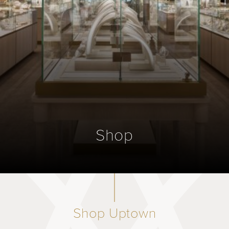
Shop
Shop Uptown