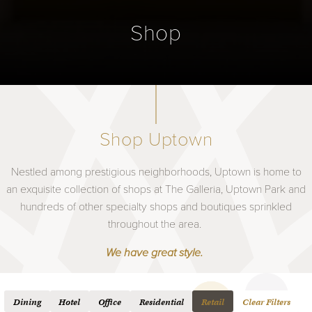
Shop
Shop Uptown
Nestled among prestigious neighborhoods, Uptown is home to
an exquisite collection of shops at The Galleria, Uptown Park and
hundreds of other specialty shops and boutiques sprinkled
throughout the area.
We have great style.
Dining
Hotel
Office
Residential
Retail
Clear Filters