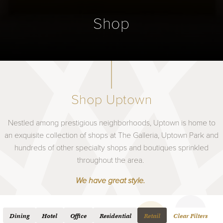
Shop
Shop Uptown
Nestled among prestigious neighborhoods, Uptown is home to
an exquisite collection of shops at The Galleria, Uptown Park and
hundreds of other specialty shops and boutiques sprinkled
throughout the area.
We have great style.
Dining
Hotel
Office
Residential
Retail
Clear Filters