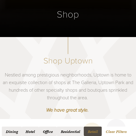
Shop
Shop Uptown
Nestled among prestigious neighborhoods, Uptown is home to
an exquisite collection of shops at The Galleria, Uptown Park and
hundreds of other specialty shops and boutiques sprinkled
throughout the area.
We have great style.
Dining
Hotel
Office
Residential
Retail
Clear Filters