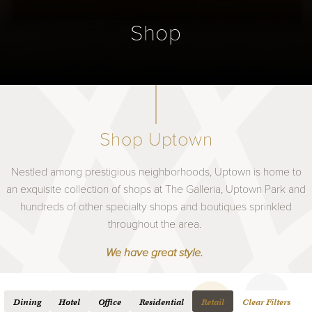
Shop
Shop Uptown
Nestled among prestigious neighborhoods, Uptown is home to
an exquisite collection of shops at The Galleria, Uptown Park and
hundreds of other specialty shops and boutiques sprinkled
throughout the area.
We have great style.
Dining
Hotel
Office
Residential
Retail
Clear Filters