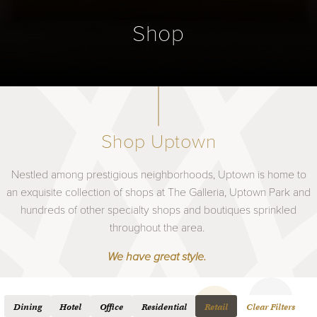
Shop
Shop Uptown
Nestled among prestigious neighborhoods, Uptown is home to
an exquisite collection of shops at The Galleria, Uptown Park and
hundreds of other specialty shops and boutiques sprinkled
throughout the area.
We have great style.
Dining
Hotel
Office
Residential
Retail
Clear Filters