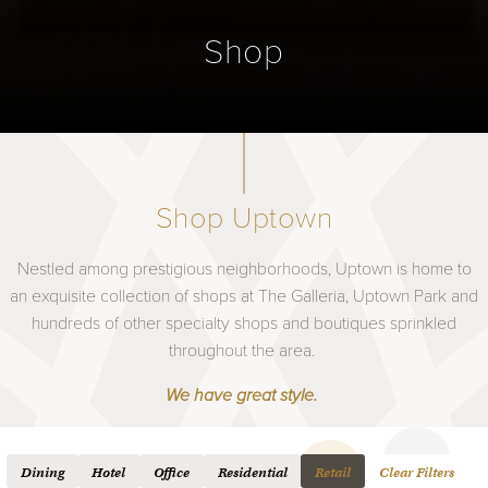
Shop
Shop Uptown
Nestled among prestigious neighborhoods, Uptown is home to
an exquisite collection of shops at The Galleria, Uptown Park and
hundreds of other specialty shops and boutiques sprinkled
throughout the area.
We have great style.
Dining
Hotel
Office
Residential
Retail
Clear Filters