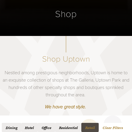
Shop
Shop Uptown
Nestled among prestigious neighborhoods, Uptown is home to
an exquisite collection of shops at The Galleria, Uptown Park and
hundreds of other specialty shops and boutiques sprinkled
throughout the area.
We have great style.
Dining
Hotel
Office
Residential
Retail
Clear Filters