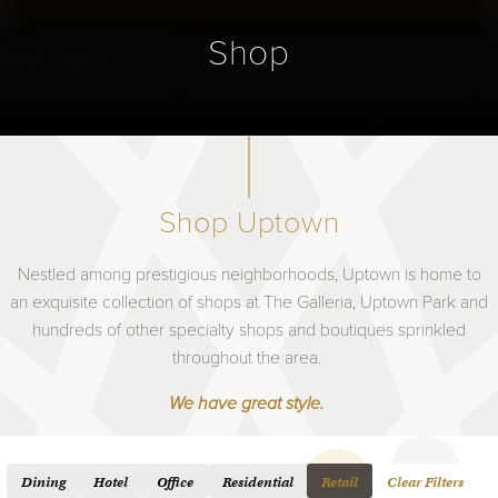
Shop
Shop Uptown
Nestled among prestigious neighborhoods, Uptown is home to
an exquisite collection of shops at The Galleria, Uptown Park and
hundreds of other specialty shops and boutiques sprinkled
throughout the area.
We have great style.
Dining
Hotel
Office
Residential
Retail
Clear Filters