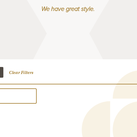
We have great style.
Clear Filters