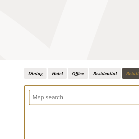
Dining
Hotel
Office
Residential
Retail