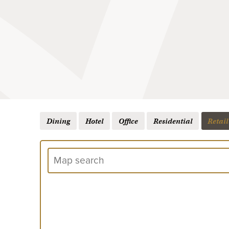
Dining
Hotel
Office
Residential
Retail