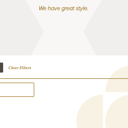
We have great style.
Clear Filters