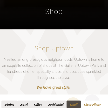
Shop
Shop Uptown
Nestled among prestigious neighborhoods, Uptown is home to
an exquisite collection of shops at The Galleria, Uptown Park and
hundreds of other specialty shops and boutiques sprinkled
throughout the area.
We have great style.
Dining
Hotel
Office
Residential
Retail
Clear Filters