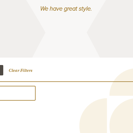
We have great style.
Clear Filters