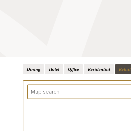
Dining
Hotel
Office
Residential
Retail