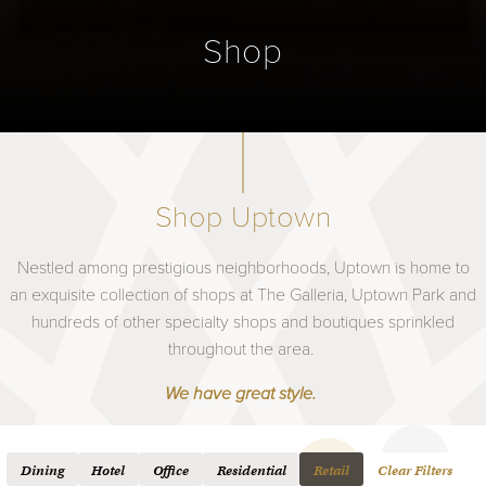
Shop
Shop Uptown
Nestled among prestigious neighborhoods, Uptown is home to
an exquisite collection of shops at The Galleria, Uptown Park and
hundreds of other specialty shops and boutiques sprinkled
throughout the area.
We have great style.
Dining
Hotel
Office
Residential
Retail
Clear Filters