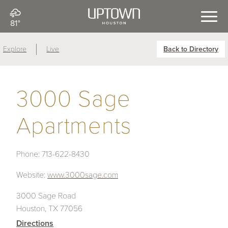
81°
Explore
Live
Back to Directory
3000 Sage
Apartments
Phone:
713-622-8430
Website:
www.3000sage.com
3000 Sage Road
Houston, TX 77056
Directions