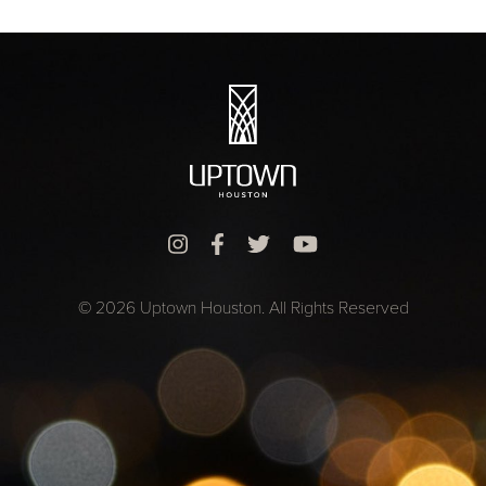
© 2026 Uptown Houston. All Rights Reserved