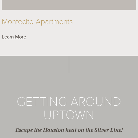
Montecito Apartments
Learn More
GETTING AROUND
UPTOWN
Escape the Houston heat on the Silver Line!