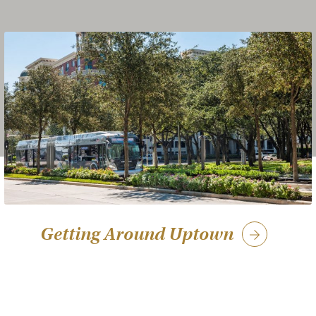
Getting Around Uptown