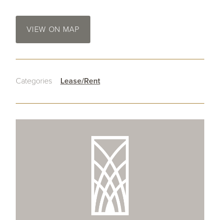
VIEW ON MAP
Categories
Lease/Rent