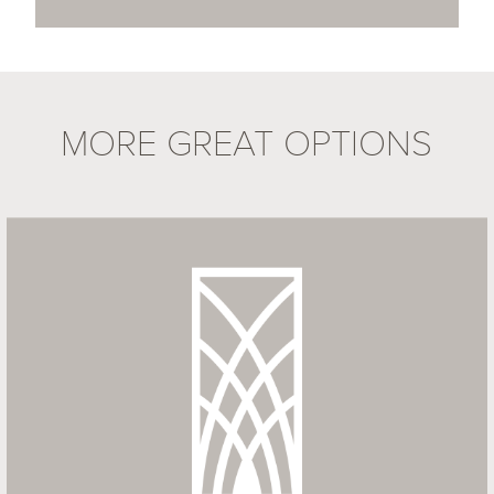
MORE GREAT OPTIONS