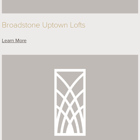
Broadstone Uptown Lofts
Learn More