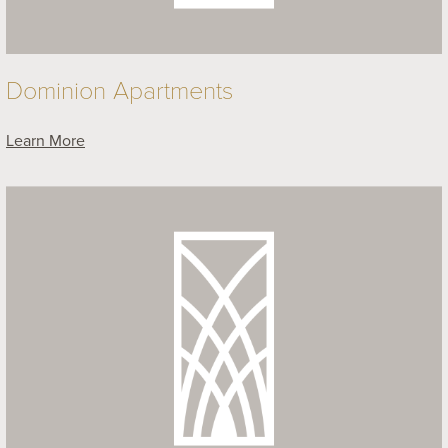
Dominion Apartments
Learn More