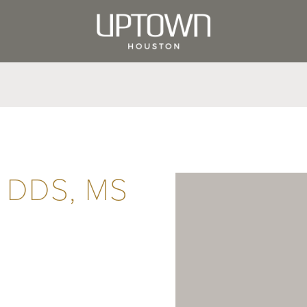
a DDS, MS