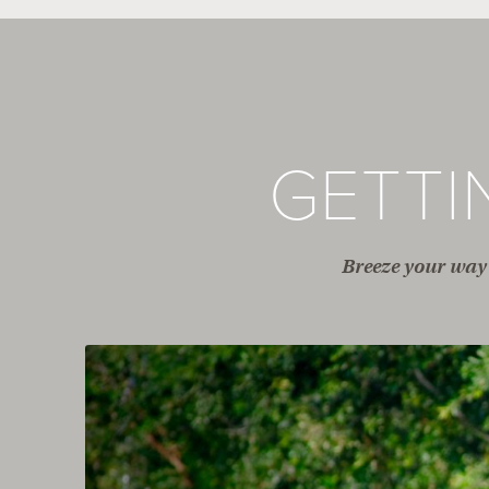
GETT
Breeze your way 