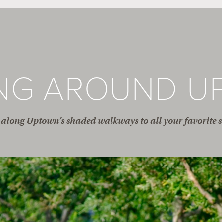
ING AROUND U
along Uptown’s shaded walkways to all your favorite s