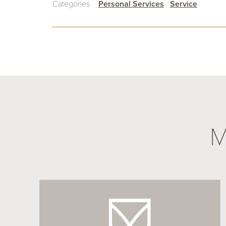
Categories
Personal Services
Service
M