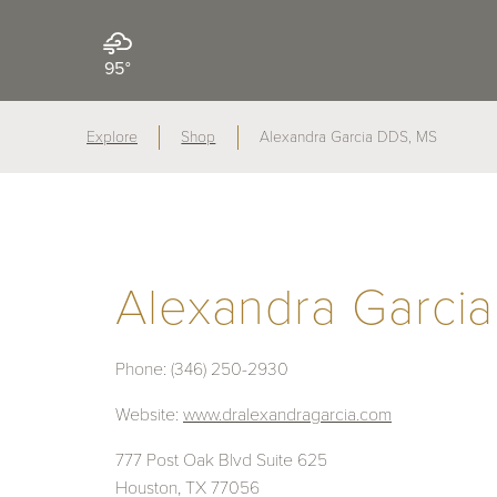
95°
Explore
Shop
Alexandra Garcia DDS, MS
Alexandra Garci
Phone:
(346) 250-2930
Website:
www.dralexandragarcia.com
777 Post Oak Blvd Suite 625
Houston, TX 77056