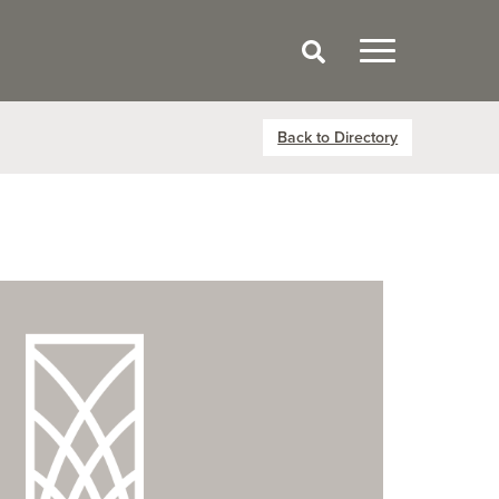
Back to Directory