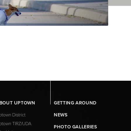
BOUT UPTOWN
GETTING AROUND
town District
NEWS
ptown TIRZ/UDA
PHOTO GALLERIES