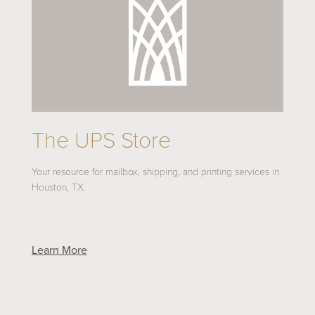
The UPS Store
Your resource for mailbox, shipping, and printing services in
Houston, TX.
Learn More