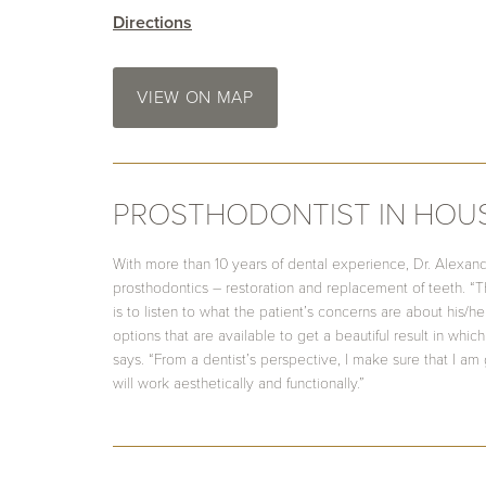
Directions
VIEW ON MAP
PROSTHODONTIST IN HOU
With more than 10 years of dental experience, Dr. Alexand
prosthodontics – restoration and replacement of teeth. “T
is to listen to what the patient’s concerns are about his/
options that are available to get a beautiful result in which 
says. “From a dentist’s perspective, I make sure that I am 
will work aesthetically and functionally.”