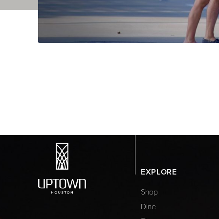
EXPLORE
Shop
Dine