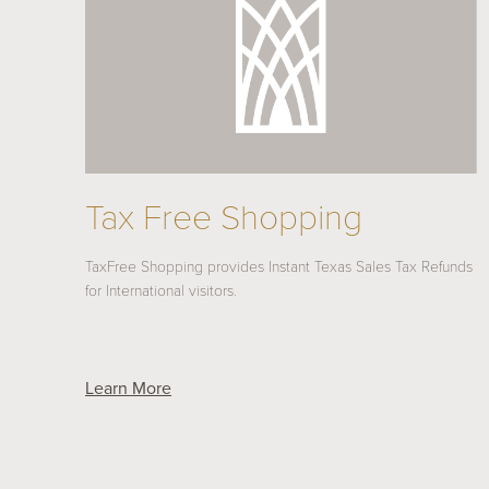
Tax Free Shopping
TaxFree Shopping provides Instant Texas Sales Tax Refunds
for International visitors.
Learn More