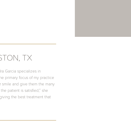
STON, TX
ra Garcia specializes in
he primary focus of my practice
her smile and give them the many
the patient is satisfied,” she
giving the best treatment that