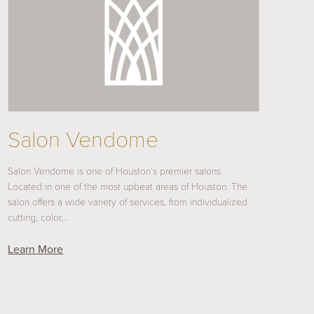
Salon Vendome
Salon Vendome is one of Houston’s premier salons.
Located in one of the most upbeat areas of Houston. The
salon offers a wide variety of services, from individualized
cutting, color,…
Learn More