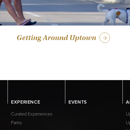
Getting Around Uptown
EXPERIENCE
EVENTS
A
Curated Experiences
Up
Parks
U