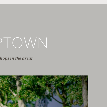
PTOWN
hops in the area!