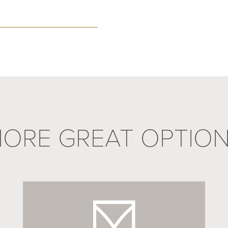
ORE GREAT OPTIO