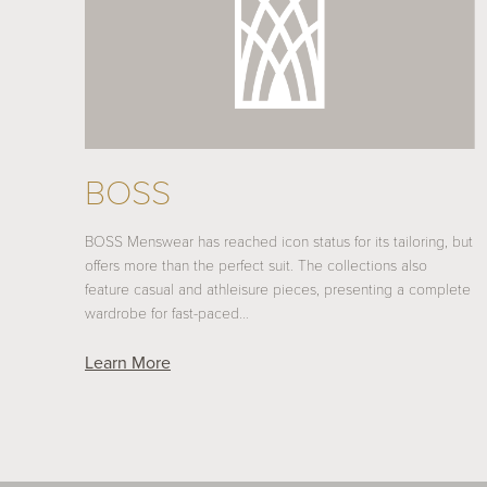
BOSS
BOSS Menswear has reached icon status for its tailoring, but
offers more than the perfect suit. The collections also
feature casual and athleisure pieces, presenting a complete
wardrobe for fast-paced…
Learn More