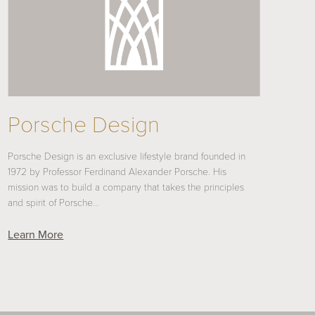
Porsche Design
Porsche Design is an exclusive lifestyle brand founded in
1972 by Professor Ferdinand Alexander Porsche. His
mission was to build a company that takes the principles
and spirit of Porsche…
Learn More