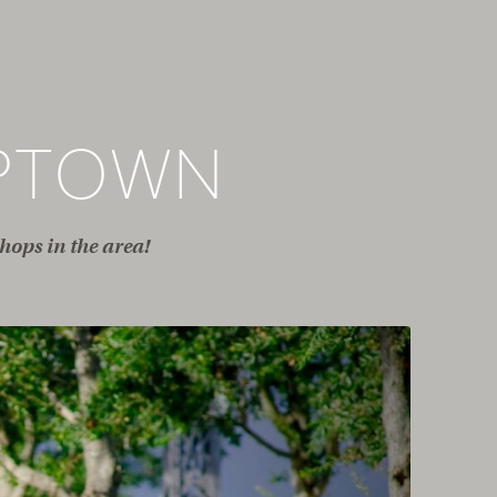
PTOWN
hops in the area!