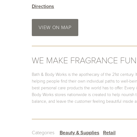
Directions
VIEW ON MAP
WE MAKE FRAGRANCE FUN
Bath & Body Works is the apothecary of the 21st century. It
helping people find their own individual paths to well-be
best personal care products the world has to offer. Every 
Body Works stores nationwide is created to help nourish th
balance, and leave the customer feeling beautiful inside a
Categories
Beauty & Supplies
Retail