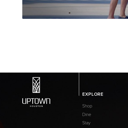
EXPLORE
Shop
Dine
Stay