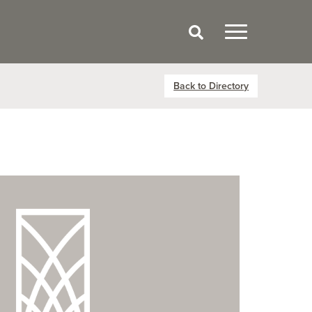
Back to Directory