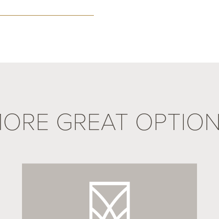
ORE GREAT OPTIO