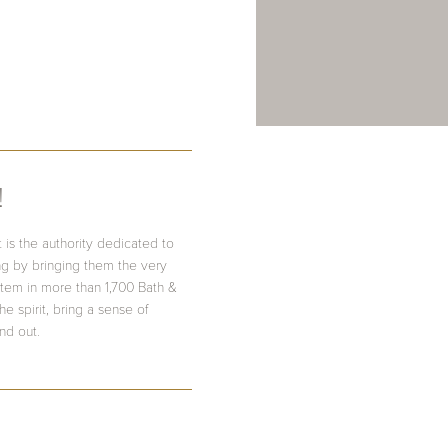
!
 is the authority dedicated to
ing by bringing them the very
item in more than 1,700 Bath &
e spirit, bring a sense of
nd out.