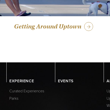
Getting Around Uptown
EXPERIENCE
EVENTS
A
Curated Experiences
Up
Parks
U
W