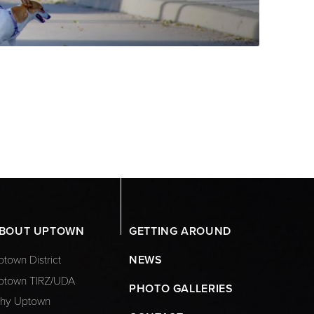
BOUT UPTOWN
GETTING AROUND
town District
NEWS
ptown TIRZ/UDA
PHOTO GALLERIES
hy Uptown