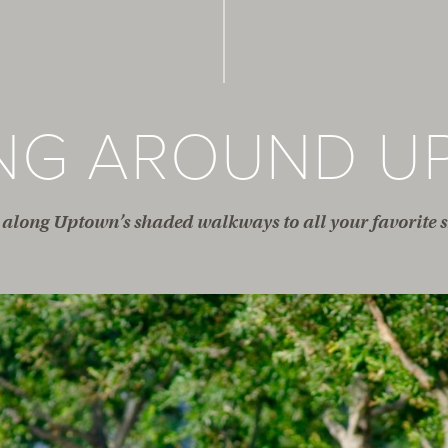
ING AROUND U
along Uptown’s shaded walkways to all your favorite s