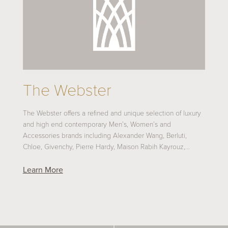
The Webster
The Webster offers a refined and unique selection of luxury
and high end contemporary Men’s, Women’s and
Accessories brands including Alexander Wang, Berluti,
Chloe, Givenchy, Pierre Hardy, Maison Rabih Kayrouz,…
Learn More