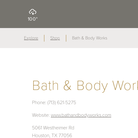
100°
Explore
Shop
Bath & Body Works
Bath & Body Wor
Phone:
(713) 621-5275
Website:
www.bathandbodyworks.com
5061 Westheimer Rd
Houston, TX 77056