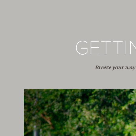
GETT
Breeze your way 