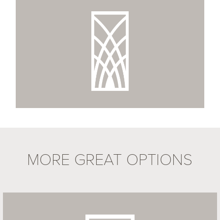
MORE GREAT OPTIONS