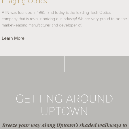
Imaging Optics
ATN was founded in 1995, and today is the leading Tech Optics
company that is revolutionizing our industry! We are very proud to be the
market-leading manufacturer and developer of…
Learn More
GETTING AROUND
UPTOWN
Breeze your way along Uptown’s shaded walkways to