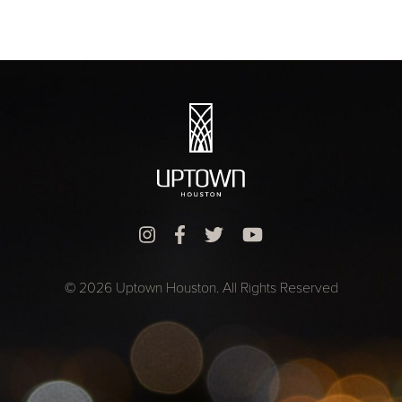
© 2026 Uptown Houston. All Rights Reserved