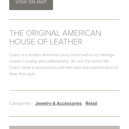
VIEW ON MAP
THE ORIGINAL AMERICAN
HOUSE OF LEATHER
Coach is a modern American luxury brand with a rich heritage
rooted in quality and craftsmanship. All over the world, the
Coach name is synonymous with the ease and sophistication of
New York style.
Categories
Jewelry & Accessories
Retail