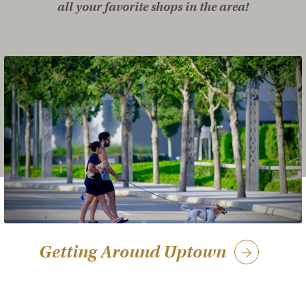
all your favorite shops in the area!
Getting Around Uptown