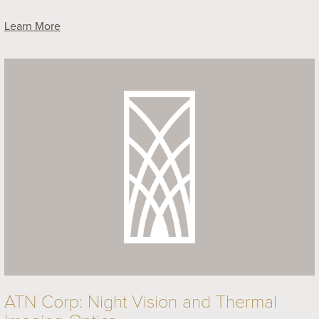
Learn More
ATN Corp: Night Vision and Thermal