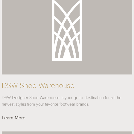
DSW Shoe Warehouse
DSW Designer Shoe Warehouse is your go-to destination for all the
newest styles from your favorite footwear brands.
Learn More