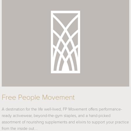
Free People Movement
A destination for the life well-lived, FP Movement offers performance-
ready activewear, beyond-the-gym staples, and a hand-picked
assortment of nourishing supplements and elixirs to support your practice
from the inside out.…