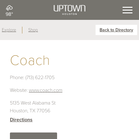
98°
Explore
Shop
Back to Directory
Coach
Phone:
(713) 622-1705
Website:
www.coach.com
5135 West Alabama St
Houston, TX 77056
Directions