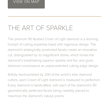
VIEW ON MAP
THE ART OF SPARKLE
The premium 90 faceted Crown of Light diamond is a stunning
triumph of cutting expertise fused with ingenious design. The
diamond’s strategically positioned facets create an innovative
cut, distinguished by its magnificent dome, which hones the
diamond’s breathtaking superior sparkle and fire, and gives
diamond connoisseurs an unprecedented cutting edge design.
Artfully hand-polished by 200 of the world’s elite diamond
cutters, each Crown of Light diamond is measured to perfection.
Every diamond is handcrafted, with each of the diamond’s 90
geometrically perfected facets being carefully placed to
maximize the diamond’s natural prisms.