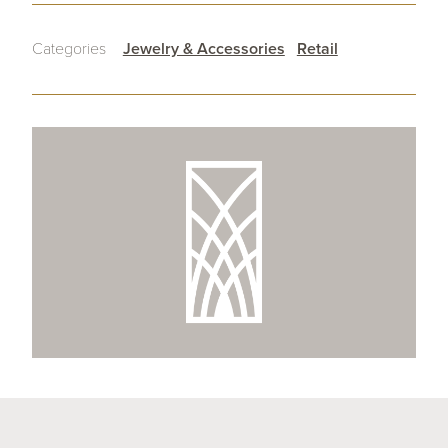
Categories
Jewelry & Accessories
Retail