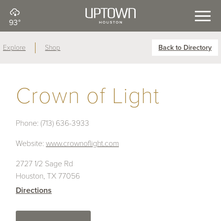
93°
Explore
Shop
Back to Directory
Crown of Light
Phone:
(713) 636-3933
Website:
www.crownoflight.com
2727 1/2 Sage Rd
Houston, TX 77056
Directions