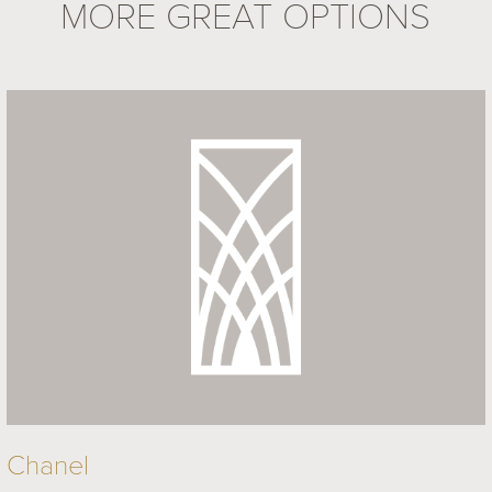
MORE GREAT OPTIONS
Chanel