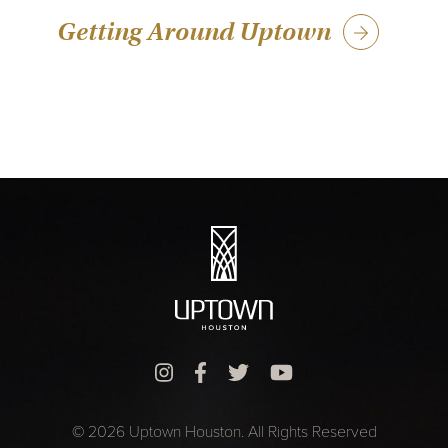
Getting Around Uptown
© 2026 Uptown Houston. All Rights Reserved