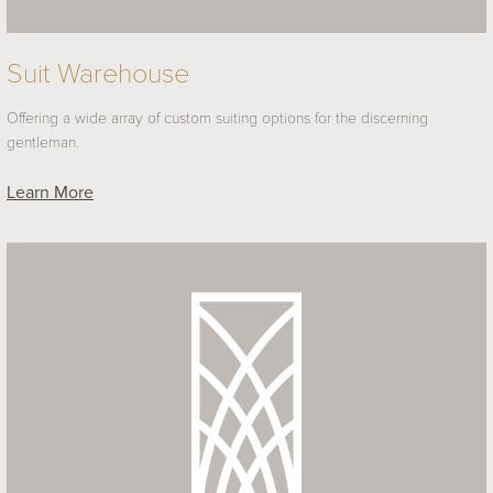
Suit Warehouse
Offering a wide array of custom suiting options for the discerning
gentleman.
Learn More