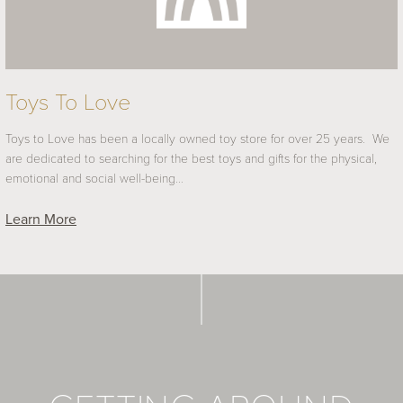
Toys To Love
Toys to Love has been a locally owned toy store for over 25 years. We
are dedicated to searching for the best toys and gifts for the physical,
emotional and social well-being…
Learn More