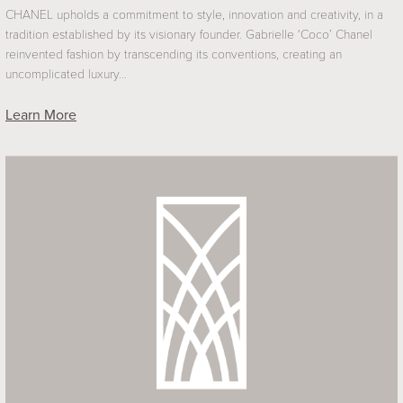
CHANEL upholds a commitment to style, innovation and creativity, in a
tradition established by its visionary founder. Gabrielle ‘Coco’ Chanel
reinvented fashion by transcending its conventions, creating an
uncomplicated luxury…
Learn More