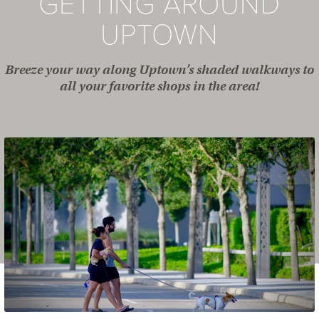
GETTING AROUND
UPTOWN
Breeze your way along Uptown’s shaded walkways to
all your favorite shops in the area!