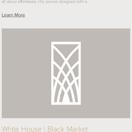
all about effortlessly chic pieces designed with a…
Learn More
White House | Black Market