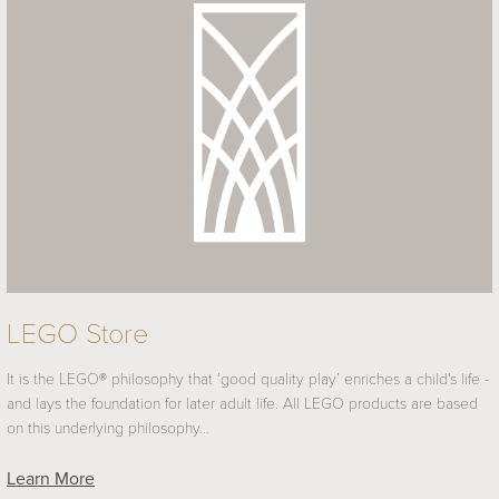
LEGO Store
It is the LEGO® philosophy that ‘good quality play’ enriches a child's life -
and lays the foundation for later adult life. All LEGO products are based
on this underlying philosophy…
Learn More