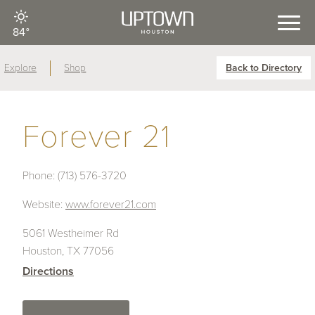
84°
Explore
Shop
Back to Directory
Forever 21
Phone:
(713) 576-3720
Website:
www.forever21.com
5061 Westheimer Rd
Houston, TX 77056
Directions