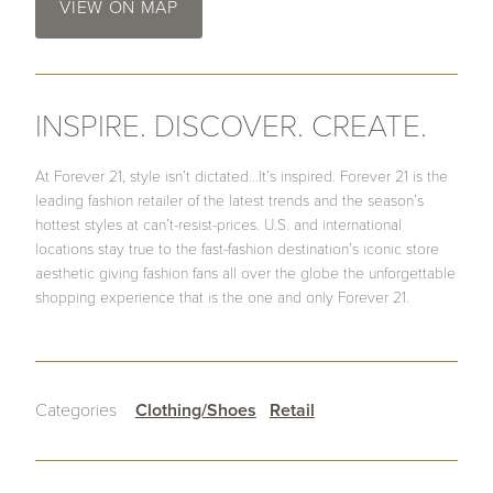
VIEW ON MAP
INSPIRE. DISCOVER. CREATE.
At Forever 21, style isn’t dictated…It’s inspired. Forever 21 is the
leading fashion retailer of the latest trends and the season’s
hottest styles at can’t-resist-prices. U.S. and international
locations stay true to the fast-fashion destination’s iconic store
aesthetic giving fashion fans all over the globe the unforgettable
shopping experience that is the one and only Forever 21.
Categories
Clothing/Shoes
Retail