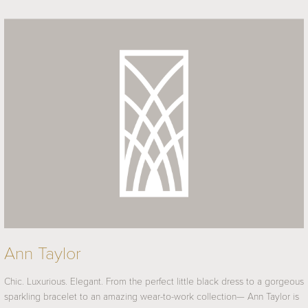
Ann Taylor
Chic. Luxurious. Elegant. From the perfect little black dress to a gorgeous
sparkling bracelet to an amazing wear-to-work collection— Ann Taylor is