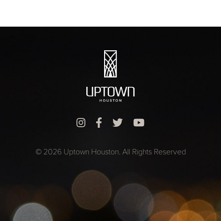
© 2026 Uptown Houston. All Rights Reserved