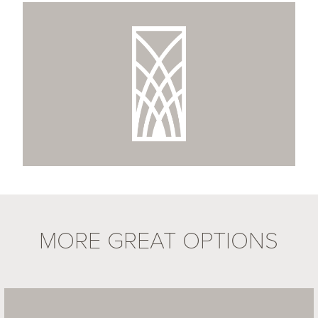
MORE GREAT OPTIONS