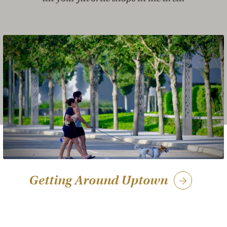
Getting Around Uptown