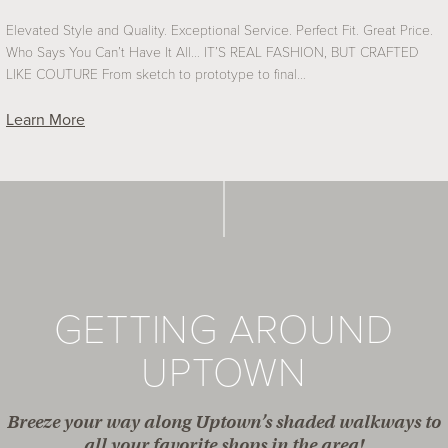
Elevated Style and Quality. Exceptional Service. Perfect Fit. Great Price.
Who Says You Can’t Have It All… IT’S REAL FASHION, BUT CRAFTED
LIKE COUTURE From sketch to prototype to final…
Learn More
GETTING AROUND
UPTOWN
Breeze your way along Uptown’s shaded walkways to
all your favorite shops in the area!