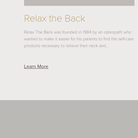
Relax the Back
Relax The Back was founded in 1984 by an osteopath who
wanted to make it easier for his patients to find the self-care
products necessary to relieve their neck and…
Learn More