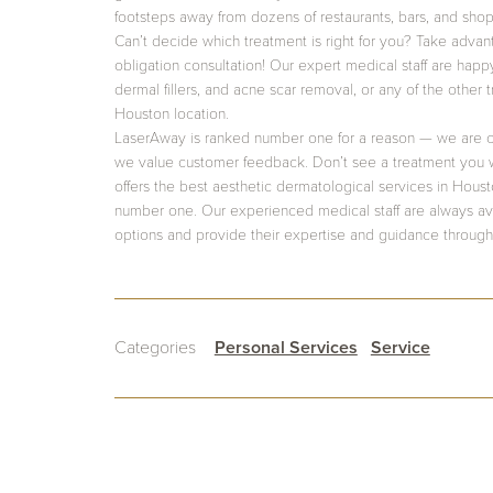
footsteps away from dozens of restaurants, bars, and shop
Can’t decide which treatment is right for you? Take advan
obligation consultation! Our expert medical staff are happ
dermal fillers, and acne scar removal, or any of the other 
Houston location.
LaserAway is ranked number one for a reason — we are c
we value customer feedback. Don’t see a treatment you 
offers the best aesthetic dermatological services in Hous
number one. Our experienced medical staff are always ava
options and provide their expertise and guidance through
Categories
Personal Services
Service