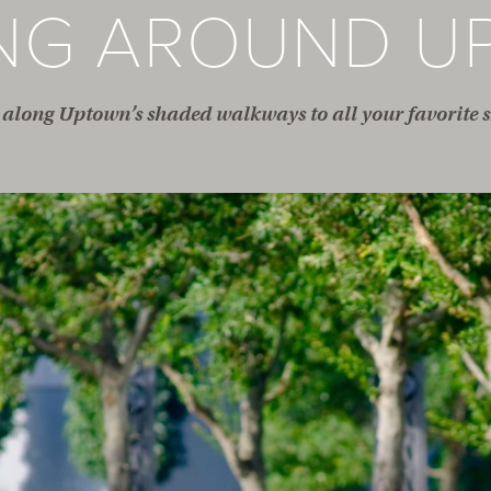
ING AROUND U
along Uptown’s shaded walkways to all your favorite s