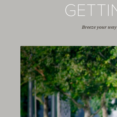
GETT
Breeze your way 