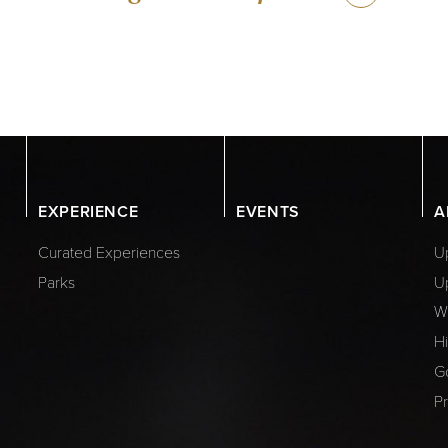
EXPERIENCE
EVENTS
A
Curated Experiences
Up
Parks
U
W
Hi
G
Pr