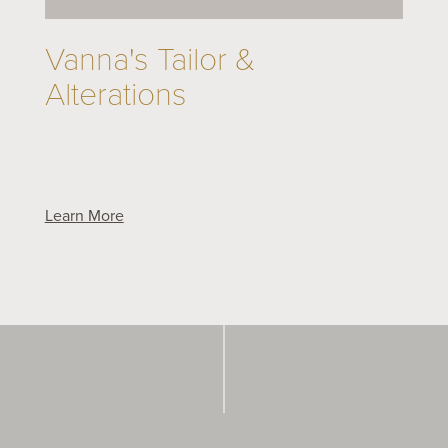
Vanna's Tailor &
Alterations
Learn More