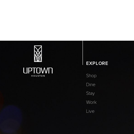
EXPLORE
Shop
Dine
Stay
Work
Live