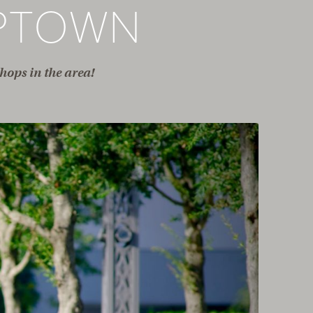
PTOWN
hops in the area!