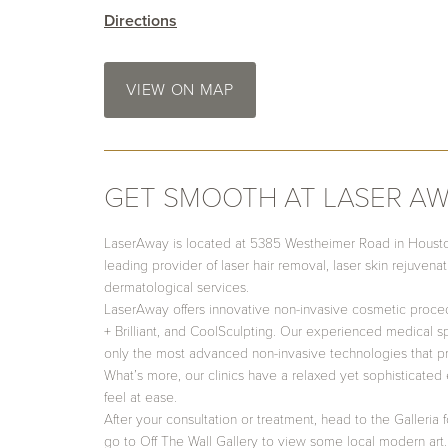
Directions
VIEW ON MAP
GET SMOOTH AT LASER A
LaserAway is located at 5385 Westheimer Road in Houston,
leading provider of laser hair removal, laser skin rejuvena
dermatological services.
LaserAway offers innovative non-invasive cosmetic proce
+ Brilliant, and CoolSculpting. Our experienced medical spe
only the most advanced non-invasive technologies that pr
What’s more, our clinics have a relaxed yet sophisticated 
feel at ease.
After your consultation or treatment, head to the Galleria
go to Off The Wall Gallery to view some local modern art. 