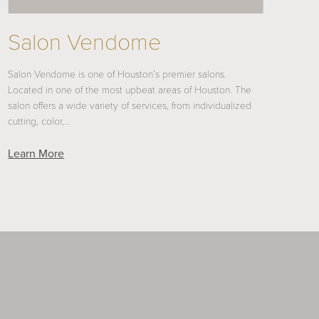
Salon Vendome
Salon Vendome is one of Houston’s premier salons.
Located in one of the most upbeat areas of Houston. The
salon offers a wide variety of services, from individualized
cutting, color,…
Learn More