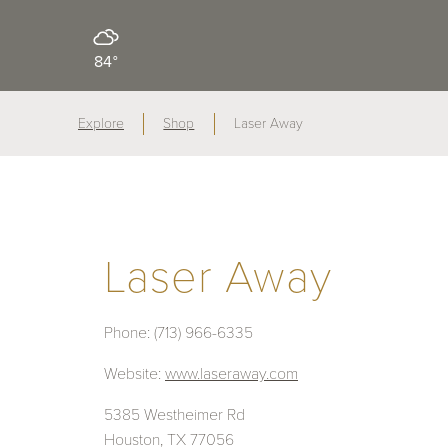
84°
Explore
Shop
Laser Away
Laser Away
Phone:
(713) 966-6335
Website:
www.laseraway.com
5385 Westheimer Rd
Houston, TX 77056