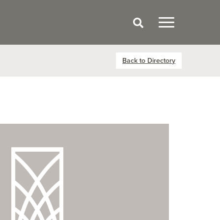
Back to Directory