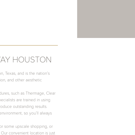
WAY HOUSTON
 Texas, and is the nation’s
tion, and other aesthetic
dures, such as Thermage, Clear
cialists are trained in using
oduce outstanding results.
environment, so you’ll always
 for some upscale shopping, or
Our convenient location is just