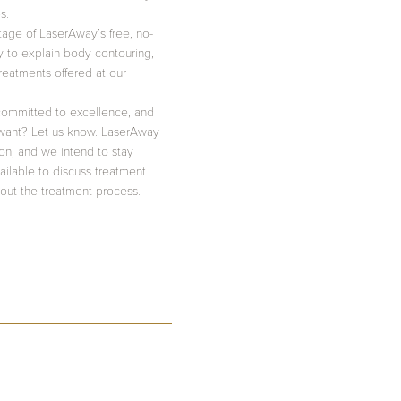
s.
tage of LaserAway’s free, no-
y to explain body contouring,
treatments offered at our
ommitted to excellence, and
want? Let us know. LaserAway
ton, and we intend to stay
ilable to discuss treatment
out the treatment process.