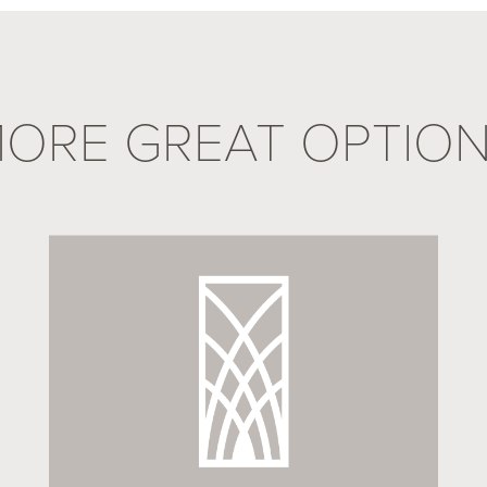
ORE GREAT OPTIO