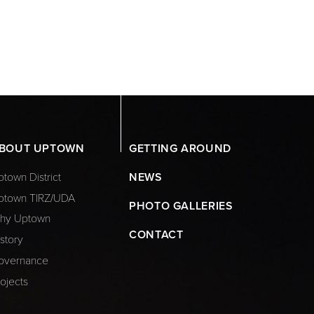
BOUT UPTOWN
GETTING AROUND
town District
NEWS
ptown TIRZ/UDA
PHOTO GALLERIES
hy Uptown
CONTACT
story
overnance
ojects