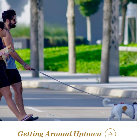
Getting Around Uptown