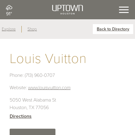
91°
Explore
Shop
Back to Directory
Louis Vuitton
Phone:
(713) 960-0707
Website:
www.louisvuitton.com
5050 West Alabama St
Houston, TX 77056
Directions