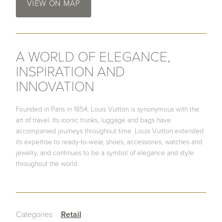
VIEW ON MAP
A WORLD OF ELEGANCE,
INSPIRATION AND
INNOVATION
Founded in Paris in 1854, Louis Vuitton is synonymous with the
art of travel. Its iconic trunks, luggage and bags have
accompanied journeys throughout time. Louis Vuitton extended
its expertise to ready-to-wear, shoes, accessories, watches and
jewelry, and continues to be a symbol of elegance and style
throughout the world.
Categories
Retail