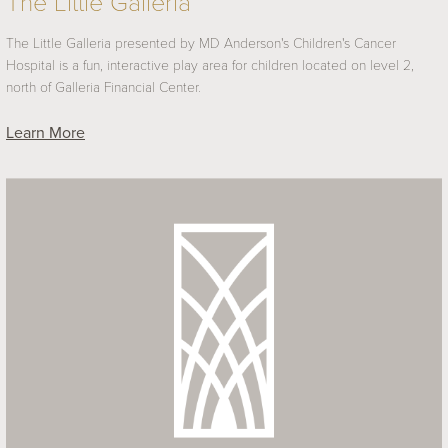
The Little Galleria
The Little Galleria presented by MD Anderson's Children's Cancer
Hospital is a fun, interactive play area for children located on level 2,
north of Galleria Financial Center.
Learn More