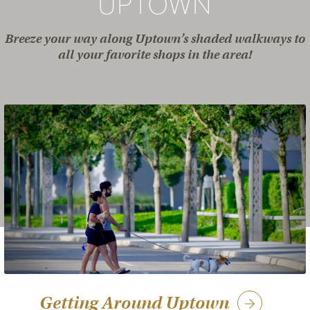
UPTOWN
Breeze your way along Uptown’s shaded walkways to
all your favorite shops in the area!
Getting Around Uptown