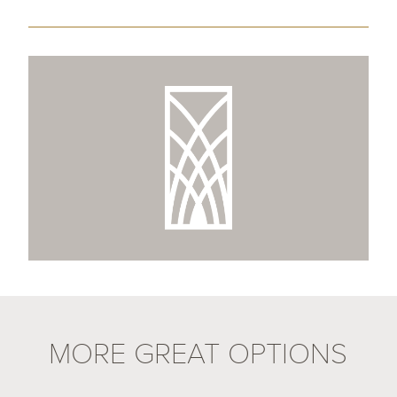
MORE GREAT OPTIONS