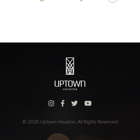
© 2026 Uptown Houston. All Rights Reserved