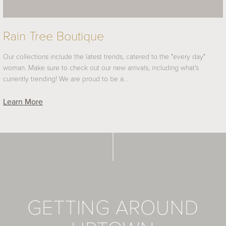
Rain Tree Boutique
Our collections include the latest trends, catered to the "every day"
woman. Make sure to check out our new arrivals, including what's
currently trending! We are proud to be a…
Learn More
GETTING AROUND