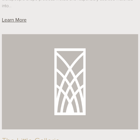
into…
Learn More