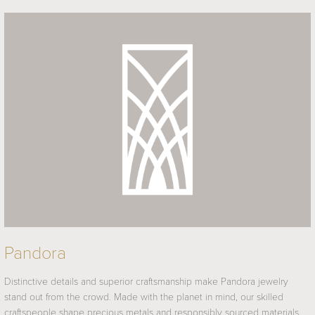
Pandora
Distinctive details and superior craftsmanship make Pandora jewelry
stand out from the crowd. Made with the planet in mind, our skilled
craftspeople shape precious metals and responsibly sourced materials