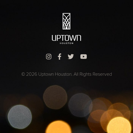
© 2026 Uptown Houston. All Rights Reserved