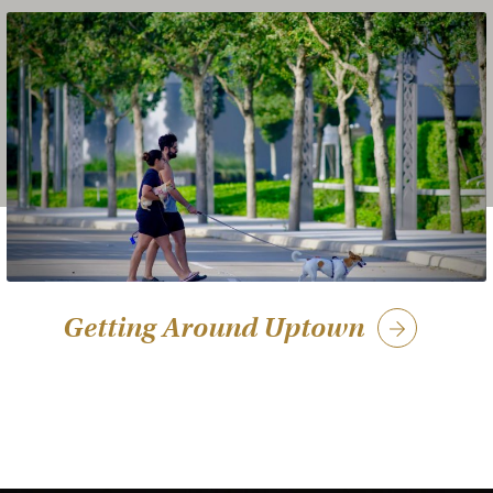
Getting Around Uptown