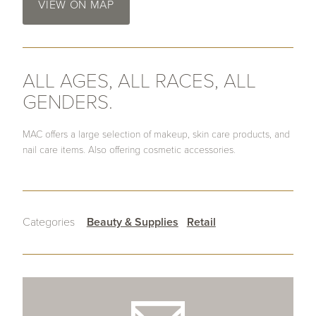
VIEW ON MAP
ALL AGES, ALL RACES, ALL
GENDERS.
MAC offers a large selection of makeup, skin care products, and
nail care items. Also offering cosmetic accessories.
Categories
Beauty & Supplies
Retail