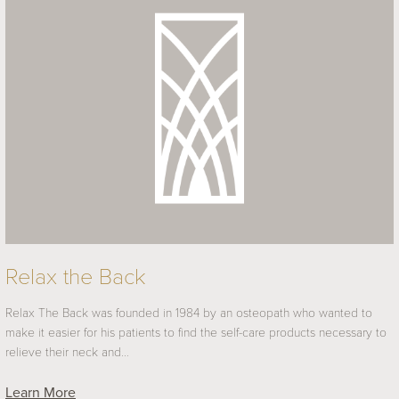
Relax the Back
Relax The Back was founded in 1984 by an osteopath who wanted to
make it easier for his patients to find the self-care products necessary to
relieve their neck and…
Learn More