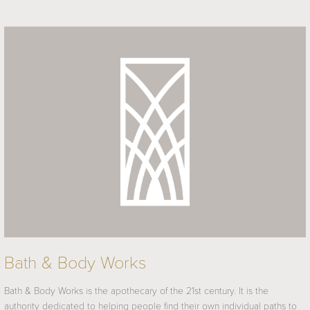
Bath & Body Works
Bath & Body Works is the apothecary of the 21st century. It is the
authority dedicated to helping people find their own individual paths to