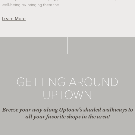
well-being by bringing them the…
Learn More
GETTING AROUND
UPTOWN
Breeze your way along Uptown’s shaded walkways to
all your favorite shops in the area!