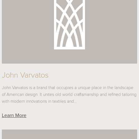
John Varvatos
John Varvatos is a brand that occupies a unique place in the landscape
of American design. It unites old world craftsmanship and refined tailoring
with modern innovations in textiles and…
Learn More