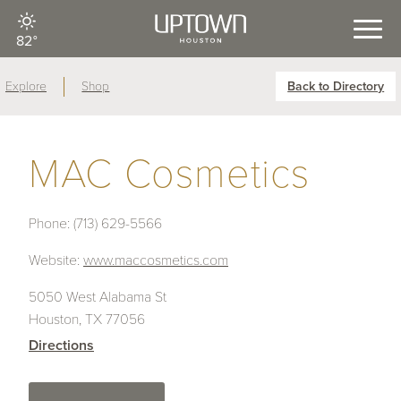
82°
Explore
Shop
Back to Directory
MAC Cosmetics
Phone:
(713) 629-5566
Website:
www.maccosmetics.com
5050 West Alabama St
Houston, TX 77056
Directions