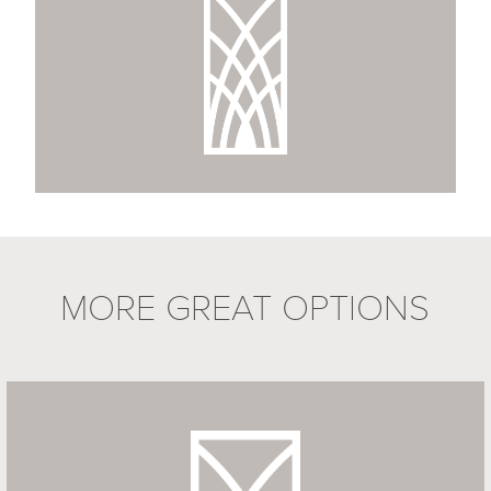
MORE GREAT OPTIONS