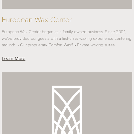
European Wax Center
European Wax Center began as a family-owned business. Since 2004,
we've provided our guests with a first-class waxing experience centering
around: • Our proprietary Comfort Wax® • Private waxing suites…
Learn More