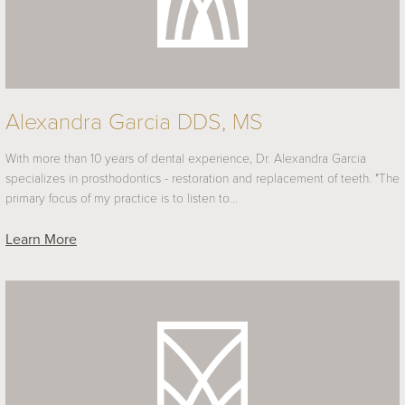
Alexandra Garcia DDS, MS
With more than 10 years of dental experience, Dr. Alexandra Garcia
specializes in prosthodontics - restoration and replacement of teeth. "The
primary focus of my practice is to listen to…
Learn More