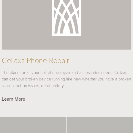
Cellaxs Phone Repair
The place for all your cell phone repair and accessories needs. Cellaxs
can get your broken device running like new whether you have a broken
screen, button issues, dead battery,…
Learn More