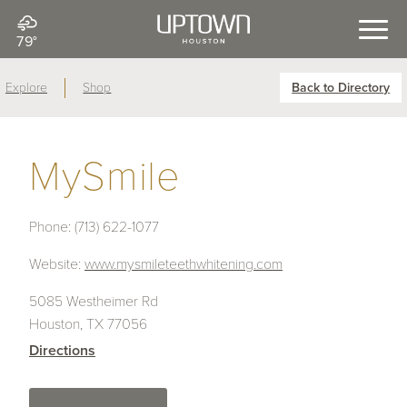
79°
Explore
Shop
Back to Directory
MySmile
Phone:
(713) 622-1077
Website:
www.mysmileteethwhitening.com
5085 Westheimer Rd
Houston, TX 77056
Directions