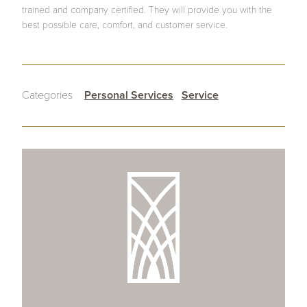
trained and company certified. They will provide you with the
best possible care, comfort, and customer service.
Categories
Personal Services
Service