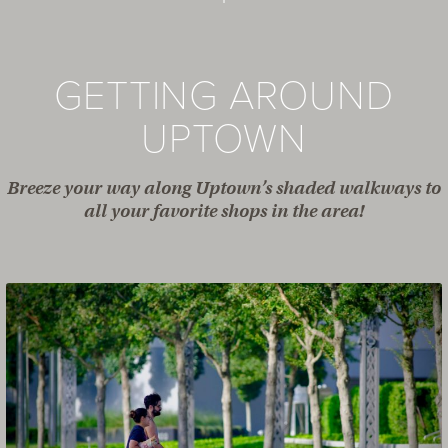
GETTING AROUND
UPTOWN
Breeze your way along Uptown’s shaded walkways to
all your favorite shops in the area!