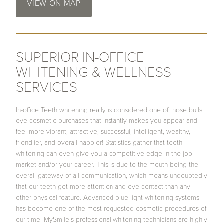
VIEW ON MAP
SUPERIOR IN-OFFICE
WHITENING & WELLNESS
SERVICES
In-office Teeth whitening really is considered one of those bulls
eye cosmetic purchases that instantly makes you appear and
feel more vibrant, attractive, successful, intelligent, wealthy,
friendlier, and overall happier! Statistics gather that teeth
whitening can even give you a competitive edge in the job
market and/or your career. This is due to the mouth being the
overall gateway of all communication, which means undoubtedly
that our teeth get more attention and eye contact than any
other physical feature. Advanced blue light whitening systems
has become one of the most requested cosmetic procedures of
our time. MySmile’s professional whitening technicians are highly