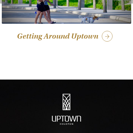
Getting Around Uptown