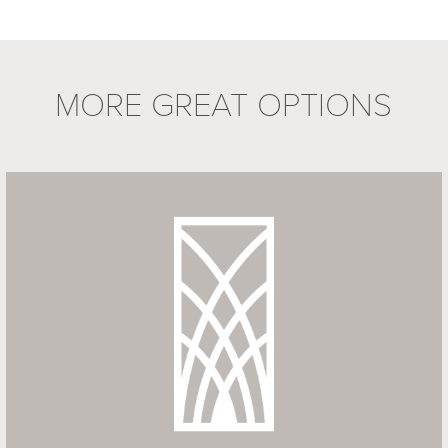
MORE GREAT OPTIONS