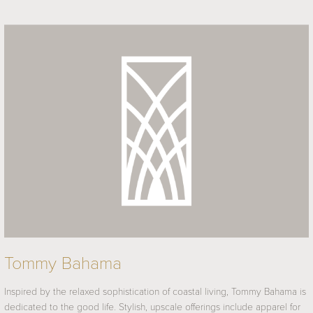
Tommy Bahama
Inspired by the relaxed sophistication of coastal living, Tommy Bahama is
dedicated to the good life. Stylish, upscale offerings include apparel for