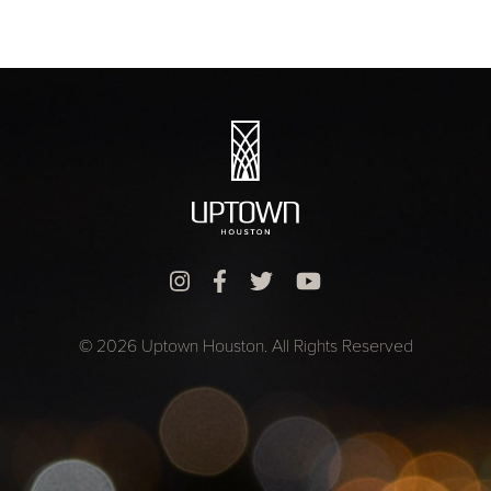
© 2026 Uptown Houston. All Rights Reserved