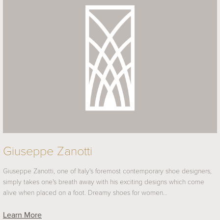
Giuseppe Zanotti
Giuseppe Zanotti, one of Italy's foremost contemporary shoe designers,
simply takes one's breath away with his exciting designs which come
alive when placed on a foot. Dreamy shoes for women…
Learn More