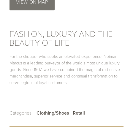
VIEW ON MAP
FASHION, LUXURY AND THE
BEAUTY OF LIFE
For the shopper who seeks an elevated experience, Neiman
Marcus is a leading purveyor of the world’s most unique luxury
goods. Since 1907, we have combined the magic of distinctive
merchandise, superior service and continual transformation to
serve legions of loyal customers.
Categories
Clothing/Shoes
Retail