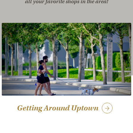
all your favorite shops in the area!
Getting Around Uptown