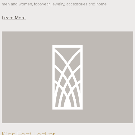
men and women, footwear, jewelry, accessories and home…
Learn More
Kids Foot Locker