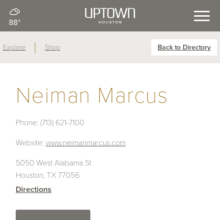
88°
Explore
Shop
Back to Directory
Neiman Marcus
Phone:
(713) 621-7100
Website:
www.neimanmarcus.com
5050 West Alabama St
Houston, TX 77056
Directions