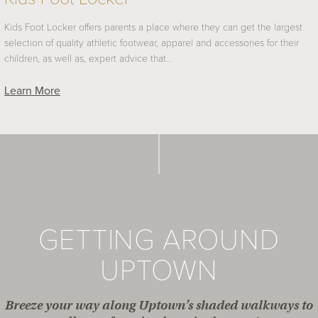
Kids Foot Locker offers parents a place where they can get the largest
selection of quality athletic footwear, apparel and accessories for their
children, as well as, expert advice that…
Learn More
GETTING AROUND
UPTOWN
Breeze your way along Uptown’s shaded walkways to