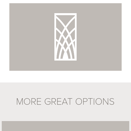
MORE GREAT OPTIONS