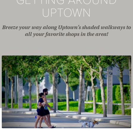
GETTING AROUND
UPTOWN
Breeze your way along Uptown’s shaded walkways to
all your favorite shops in the area!