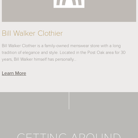
Bill Walker Clothier
Bill Walker Clothier is a family-owned menswear store with a long
tradition of elegance and style. Located in the Post Oak area for 30
years, Bill Walker himself has personally…
Learn More