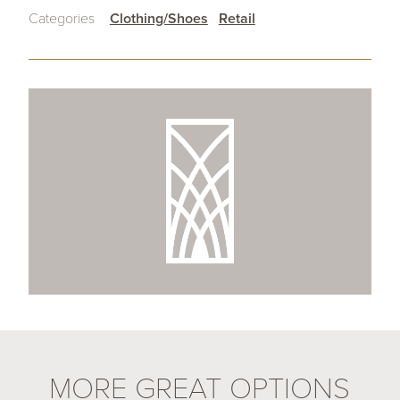
Categories
Clothing/Shoes
Retail
MORE GREAT OPTIONS