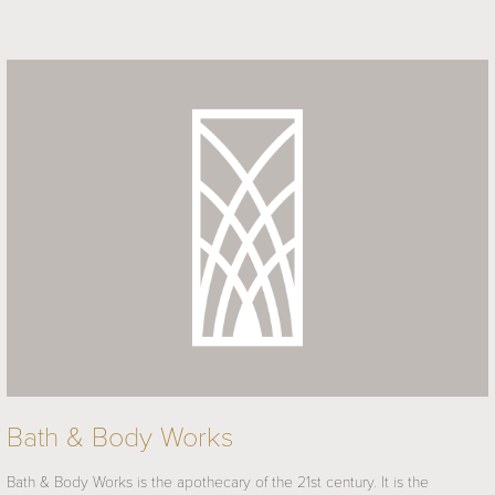
Bath & Body Works
Bath & Body Works is the apothecary of the 21st century. It is the