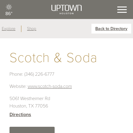
86°
Explore
Shop
Back to Directory
Scotch & Soda
Phone:
(346) 226-6777
Website:
www.scotch-soda.com
5061 Westheimer Rd
Houston, TX 77056
Directions