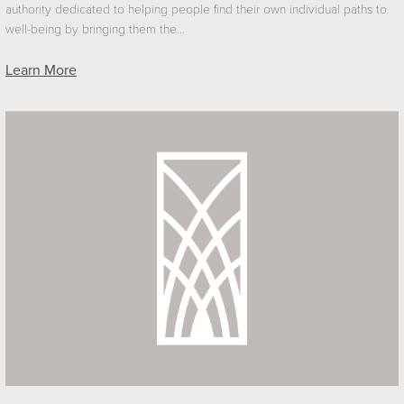
authority dedicated to helping people find their own individual paths to
well-being by bringing them the…
Learn More