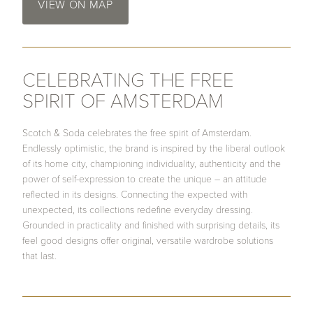
VIEW ON MAP
CELEBRATING THE FREE
SPIRIT OF AMSTERDAM
Scotch & Soda celebrates the free spirit of Amsterdam.
Endlessly optimistic, the brand is inspired by the liberal outlook
of its home city, championing individuality, authenticity and the
power of self-expression to create the unique – an attitude
reflected in its designs. Connecting the expected with
unexpected, its collections redefine everyday dressing.
Grounded in practicality and finished with surprising details, its
feel good designs offer original, versatile wardrobe solutions
that last.