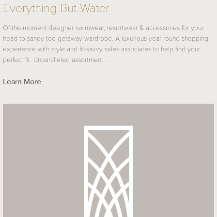
Everything But Water
Of-the-moment designer swimwear, resortwear & accessories for your
head-to-sandy-toe getaway wardrobe. A luxurious year-round shopping
experience with style and fit-savvy sales associates to help find your
perfect fit. Unparalleled assortment…
Learn More