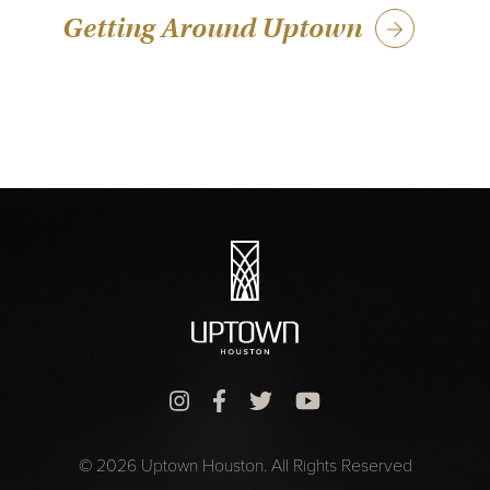
Getting Around Uptown
© 2026 Uptown Houston. All Rights Reserved