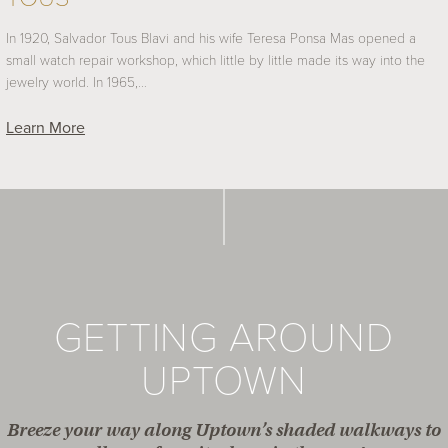
In 1920, Salvador Tous Blavi and his wife Teresa Ponsa Mas opened a
small watch repair workshop, which little by little made its way into the
jewelry world. In 1965,…
Learn More
GETTING AROUND
UPTOWN
Breeze your way along Uptown’s shaded walkways to