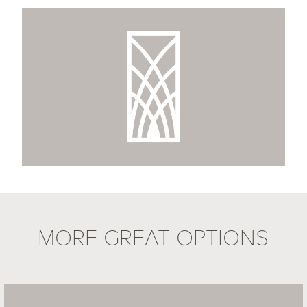
MORE GREAT OPTIONS