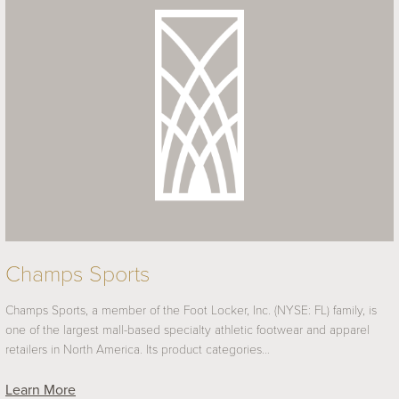
Champs Sports
Champs Sports, a member of the Foot Locker, Inc. (NYSE: FL) family, is
one of the largest mall-based specialty athletic footwear and apparel
retailers in North America. Its product categories…
Learn More