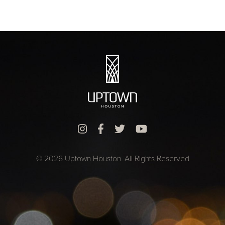
© 2026 Uptown Houston. All Rights Reserved