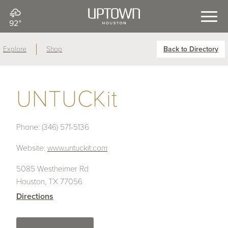
92°
Explore
Shop
Back to Directory
UNTUCKit
Phone:
(346) 571-5136
Website:
www.untuckit.com
5085 Westheimer Rd
Houston, TX 77056
Directions