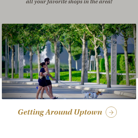
all your favorite shops in the area!
Getting Around Uptown