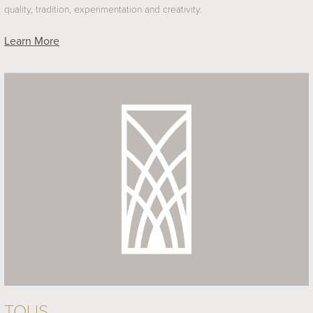
quality, tradition, experimentation and creativity.
Learn More
TOUS