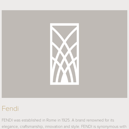
Fendi
FENDI was established in Rome in 1925. A brand renowned for its
elegance, craftsmanship, innovation and style. FENDI is synonymous with