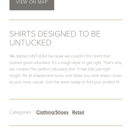
VIEW ON MAP
SHIRTS DESIGNED TO BE
UNTUCKED
We started UNTUCKit because we couldn’t find shirts that
looked good untucked. It’s a tough style to get right. That’s why
we created the perfect untucked shirt. It has that just-right
length, fits all shapes and sizes, and helps you look sharp—even
at your most casual. Visit the store today to find your perfect fit.
Categories
Clothing/Shoes
Retail