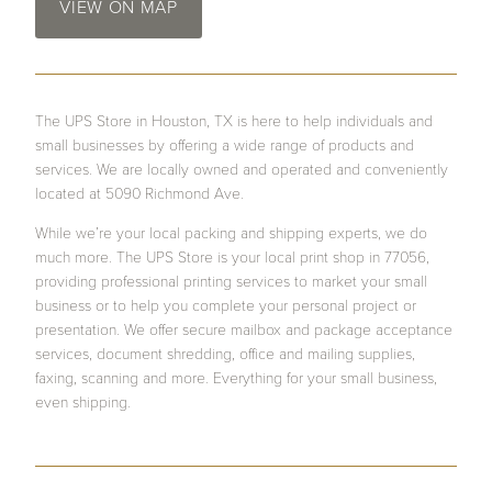
VIEW ON MAP
The UPS Store in Houston, TX is here to help individuals and
small businesses by offering a wide range of products and
services. We are locally owned and operated and conveniently
located at 5090 Richmond Ave.
While we’re your local packing and shipping experts, we do
much more. The UPS Store is your local print shop in 77056,
providing professional printing services to market your small
business or to help you complete your personal project or
presentation. We offer secure mailbox and package acceptance
services, document shredding, office and mailing supplies,
faxing, scanning and more. Everything for your small business,
even shipping.