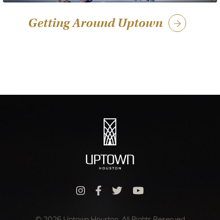
Getting Around Uptown
© 2026 Uptown Houston. All Rights Reserved