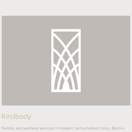
Kindbody
Fertility and wellness services in modern, tech-enabled clinics. Best-in-