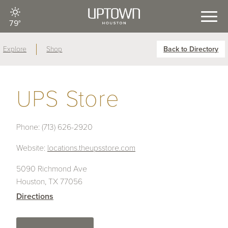
79°
Explore
Shop
Back to Directory
UPS Store
Phone:
(713) 626-2920
Website:
locations.theupsstore.com
5090 Richmond Ave
Houston, TX 77056
Directions