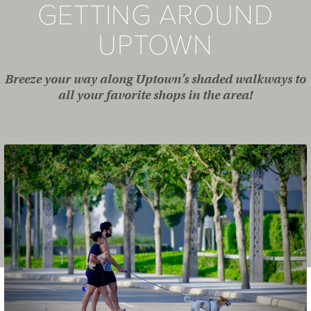
GETTING AROUND
UPTOWN
Breeze your way along Uptown’s shaded walkways to
all your favorite shops in the area!