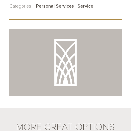
Categories
Personal Services
Service
MORE GREAT OPTIONS