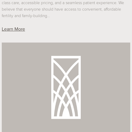
class care, accessible pricing, and a seamless patient experience. We
believe that everyone should have access to convenient, affordable
fertility and family-building…
Learn More