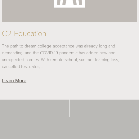
C2 Education
The path to dream college acceptance was already long and
demanding, and the COVID-19 pandemic has added new and
unexpected hurdles. With remote school, summer learning loss,
cancelled test dates,…
Learn More