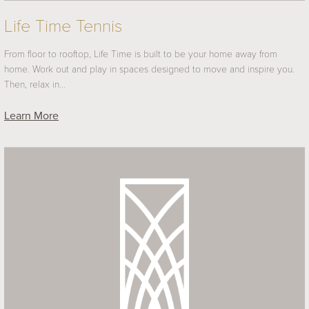
Life Time Tennis
From floor to rooftop, Life Time is built to be your home away from
home. Work out and play in spaces designed to move and inspire you.
Then, relax in…
Learn More