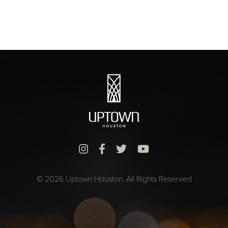
© 2026 Uptown Houston. All Rights Reserved