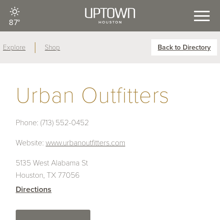
87°
Explore
Shop
Back to Directory
Urban Outfitters
Phone:
(713) 552-0452
Website:
www.urbanoutfitters.com
5135 West Alabama St
Houston, TX 77056
Directions