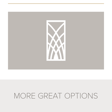
MORE GREAT OPTIONS