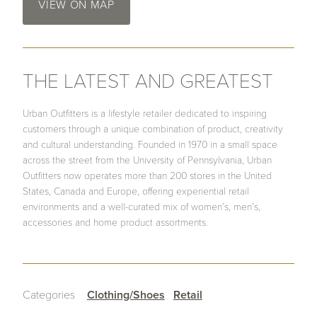
VIEW ON MAP
THE LATEST AND GREATEST
Urban Outfitters is a lifestyle retailer dedicated to inspiring
customers through a unique combination of product, creativity
and cultural understanding. Founded in 1970 in a small space
across the street from the University of Pennsylvania, Urban
Outfitters now operates more than 200 stores in the United
States, Canada and Europe, offering experiential retail
environments and a well-curated mix of women’s, men’s,
accessories and home product assortments.
Categories
Clothing/Shoes
Retail