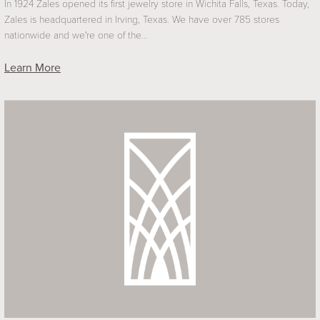
In 1924 Zales opened its first jewelry store in Wichita Falls, Texas. Today,
Zales is headquartered in Irving, Texas. We have over 785 stores
nationwide and we're one of the…
Learn More