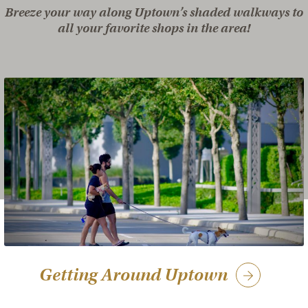
Breeze your way along Uptown’s shaded walkways to
all your favorite shops in the area!
Getting Around Uptown