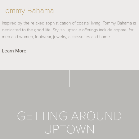
Tommy Bahama
Inspired by the relaxed sophistication of coastal living, Tommy Bahama is
dedicated to the good life. Stylish, upscale offerings include apparel for
men and women, footwear, jewelry, accessories and home…
Learn More
GETTING AROUND
UPTOWN