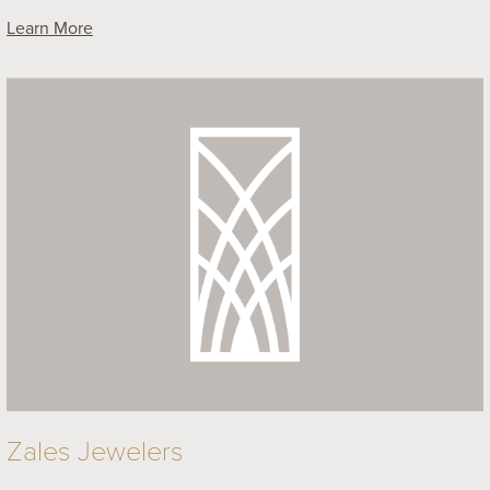
Learn More
Zales Jewelers