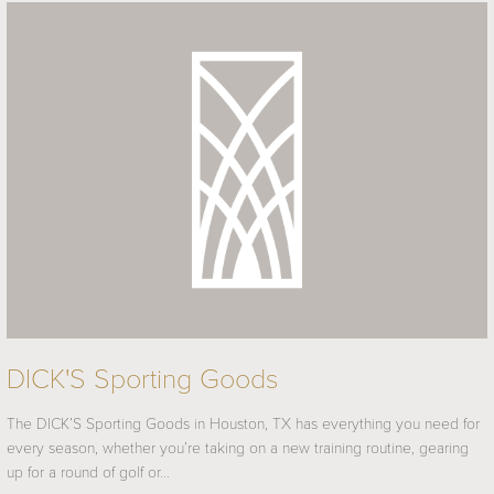
DICK'S Sporting Goods
The DICK’S Sporting Goods in Houston, TX has everything you need for
every season, whether you’re taking on a new training routine, gearing
up for a round of golf or…