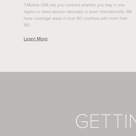
T-Mobile USA has you covered whether you stay in one
region or need service nationally or even internationally. We
have coverage areas in over 80 countries with more than
180…
Learn More
GETT