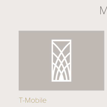
M
T-Mobile