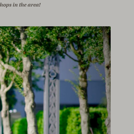
hops in the area!