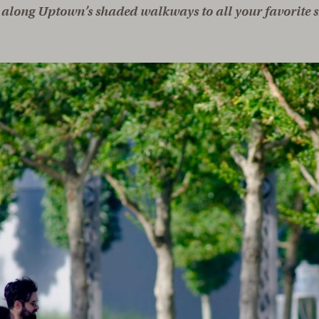
along Uptown’s shaded walkways to all your favorite s