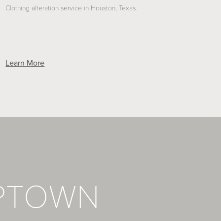
Clothing alteration service in Houston, Texas.
Learn More
PTOWN