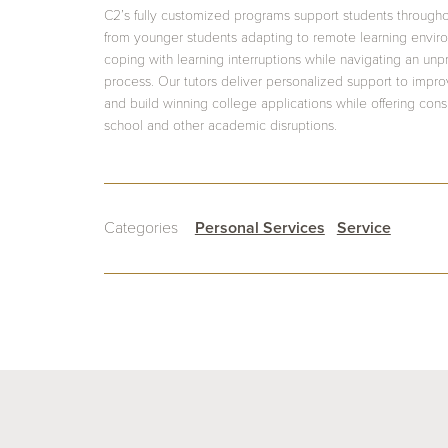
C2’s fully customized programs support students through
from younger students adapting to remote learning envir
coping with learning interruptions while navigating an un
process. Our tutors deliver personalized support to impr
and build winning college applications while offering con
school and other academic disruptions.
Categories
Personal Services
Service