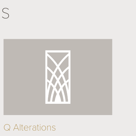
NS
Q Alterations