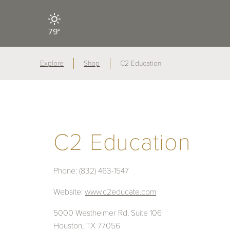
79°
Explore
Shop
C2 Education
C2 Education
Phone:
(832) 463-1547
Website:
www.c2educate.com
5000 Westheimer Rd, Suite 106
Houston, TX 77056