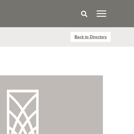
Back to Directory