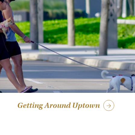
Getting Around Uptown