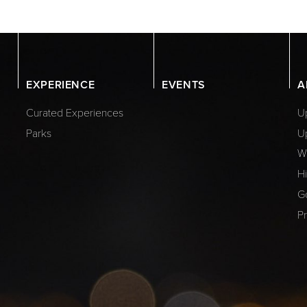
EXPERIENCE
EVENTS
A
Curated Experiences
Up
Parks
U
W
Hi
G
Pr