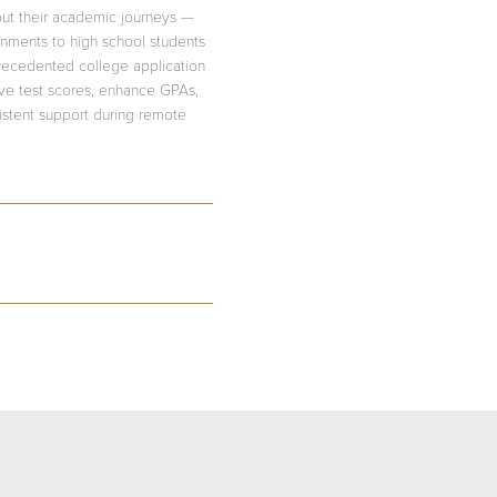
out their academic journeys —
onments to high school students
precedented college application
ove test scores, enhance GPAs,
sistent support during remote