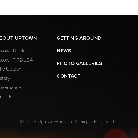
BOUT UPTOWN
GETTING AROUND
town District
NEWS
ptown TIRZ/UDA
PHOTO GALLERIES
hy Uptown
CONTACT
story
overnance
ojects
© 2026 Uptown Houston. All Rights Reserved