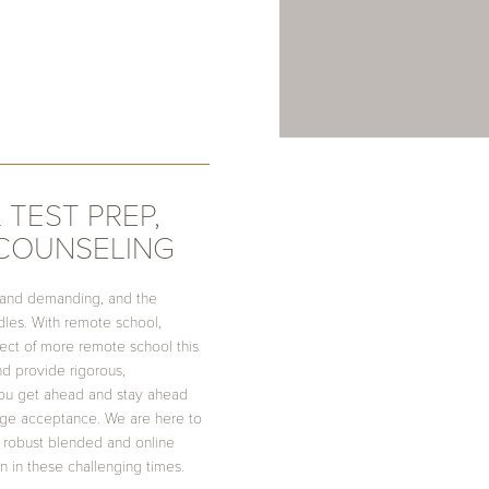
 TEST PREP,
 COUNSELING
 and demanding, and the
es. With remote school,
pect of more remote school this
and provide rigorous,
ou get ahead and stay ahead
lege acceptance. We are here to
 robust blended and online
n in these challenging times.