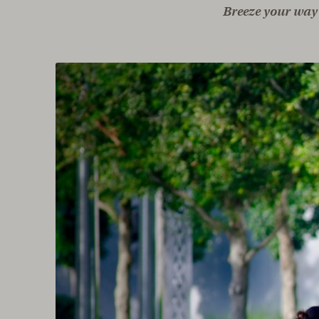
Breeze your way 