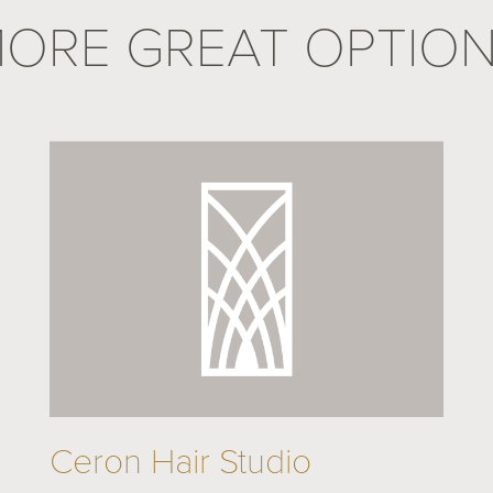
ORE GREAT OPTIO
Ceron Hair Studio