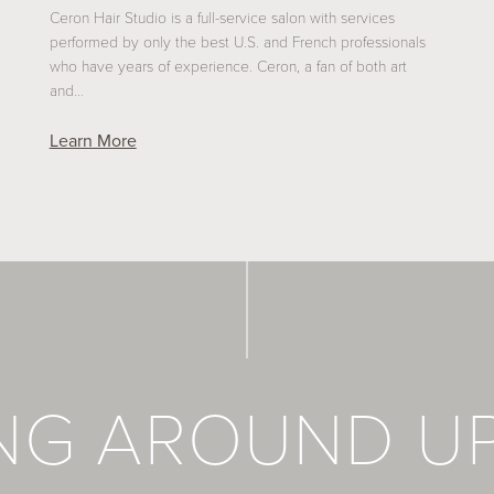
Ceron Hair Studio is a full-service salon with services
performed by only the best U.S. and French professionals
who have years of experience. Ceron, a fan of both art
and…
Learn More
ING AROUND U