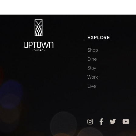
EXPLORE
Shop
Dine
Stay
Work
Live