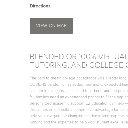
Directions
VIEW ON MAP
BLENDED OR 100% VIRTUAL
TUTORING, AND COLLEGE
The path to dream college acceptance was already long
COVID-19 pandemic has added new and unexpected hurdl
summer learning loss, cancelled test dates, and the pros
fall, families need an experienced partner to fill the gap 
personalized academic support. C2 Education can help y
this semester and build a competitive advantage for col
help you navigate the changing academic landscape with
tutoring and the expertise to help your student excel, eve