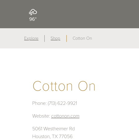
96°
Explore
Shop
Cotton On
Cotton On
Phone:
(713) 622-9921
Website:
cottonon.com
5061 Westheimer Rd
Houston, TX 77056