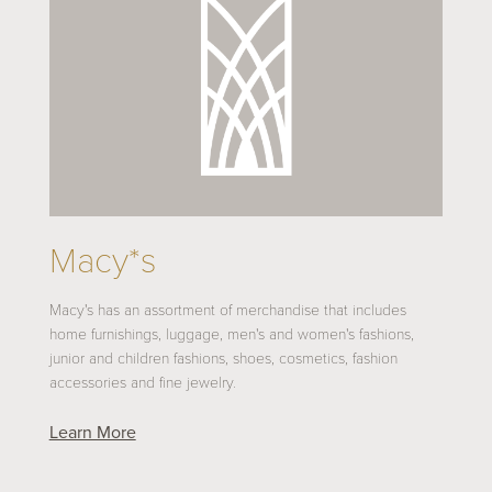
Macy*s
Macy's has an assortment of merchandise that includes
home furnishings, luggage, men's and women's fashions,
junior and children fashions, shoes, cosmetics, fashion
accessories and fine jewelry.
Learn More