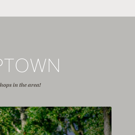
PTOWN
hops in the area!