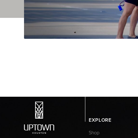
EXPLORE
Shop