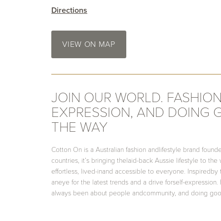
Directions
VIEW ON MAP
JOIN OUR WORLD. FASHION
EXPRESSION, AND DOING
THE WAY
Cotton On is a Australian fashion andlifestyle brand founde
countries, it’s bringing thelaid-back Aussie lifestyle to the
effortless, lived-inand accessible to everyone. Inspiredby
aneye for the latest trends and a drive forself-expressio
always been about people andcommunity, and doing goo