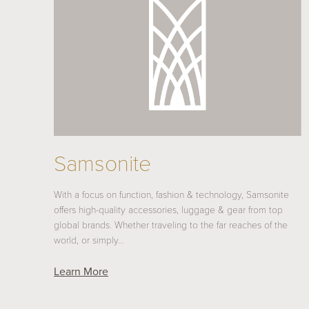
Samsonite
With a focus on function, fashion & technology, Samsonite
offers high-quality accessories, luggage & gear from top
global brands. Whether traveling to the far reaches of the
world, or simply…
Learn More