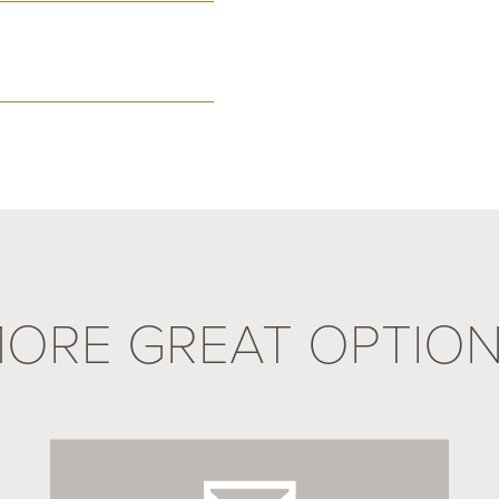
ORE GREAT OPTIO