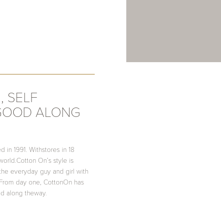
, SELF
 GOOD ALONG
d in 1991. Withstores in 18
 world.Cotton On’s style is
 the everyday guy and girl with
n. From day one, CottonOn has
d along theway.