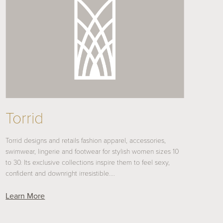
Torrid
Torrid designs and retails fashion apparel, accessories,
swimwear, lingerie and footwear for stylish women sizes 10
to 30. Its exclusive collections inspire them to feel sexy,
confident and downright irresistible.…
Learn More