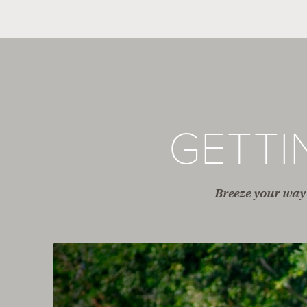
GETT
Breeze your way 