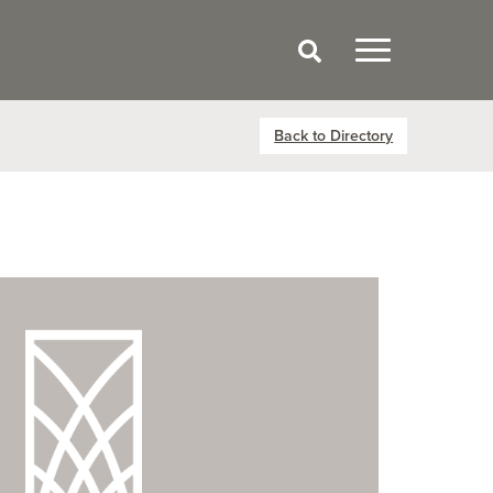
Back to Directory