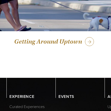
Getting Around Uptown
EXPERIENCE
EVENTS
A
Curated Experiences
Up