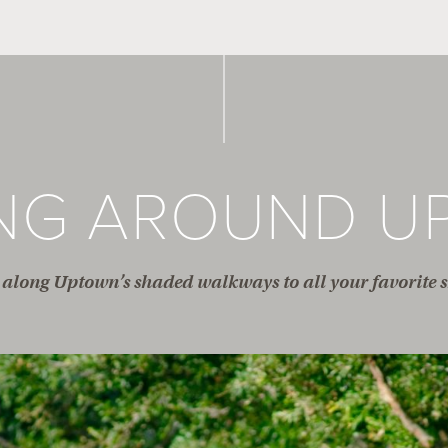
ING AROUND U
along Uptown’s shaded walkways to all your favorite s