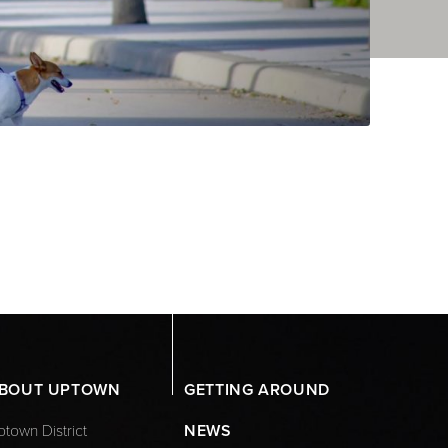
BOUT UPTOWN
GETTING AROUND
town District
NEWS