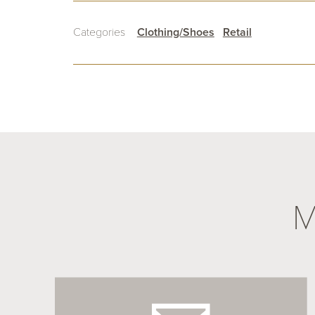
Categories
Clothing/Shoes
Retail
M