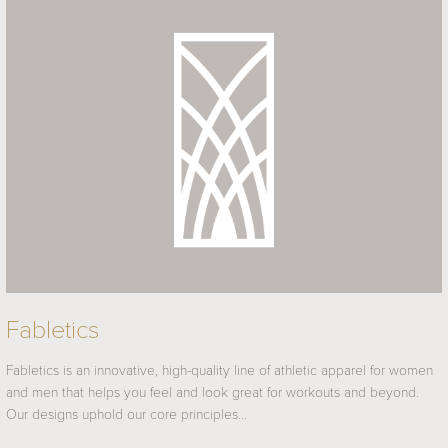
Fabletics
Fabletics is an innovative, high-quality line of athletic apparel for women
and men that helps you feel and look great for workouts and beyond.
Our designs uphold our core principles…