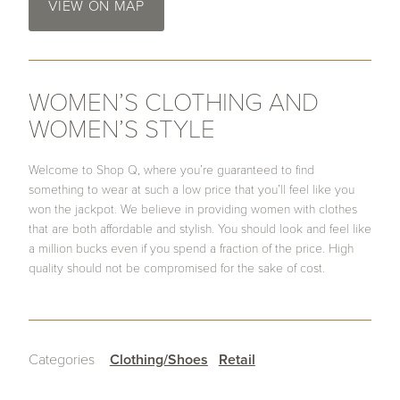
VIEW ON MAP
WOMEN’S CLOTHING AND
WOMEN’S STYLE
Welcome to Shop Q, where you’re guaranteed to find
something to wear at such a low price that you’ll feel like you
won the jackpot. We believe in providing women with clothes
that are both affordable and stylish. You should look and feel like
a million bucks even if you spend a fraction of the price. High
quality should not be compromised for the sake of cost.
Categories
Clothing/Shoes
Retail