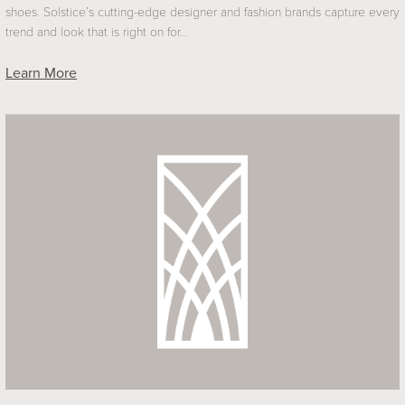
shoes. Solstice’s cutting-edge designer and fashion brands capture every
trend and look that is right on for…
Learn More