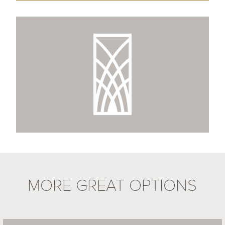
MORE GREAT OPTIONS