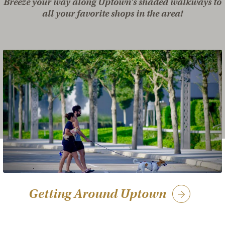
Breeze your way along Uptown’s shaded walkways to
all your favorite shops in the area!
Getting Around Uptown