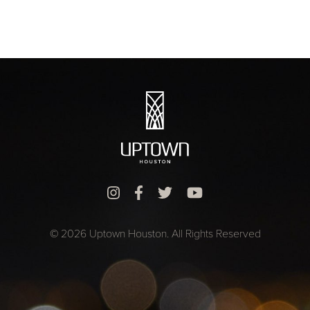
© 2026 Uptown Houston. All Rights Reserved