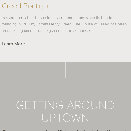
Creed Boutique
Passed from father to son for seven generations since its London
founding in 1760 by James Henry Creed, The House of Creed has been
handcrafting uncommon fragrances for royal houses…
Learn More
GETTING AROUND
UPTOWN