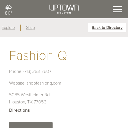
80°
Explore
Shop
Back to Directory
Fashion Q
Phone:
(713) 393-7607
Website:
shopfashionq.com
5085 Westheimer Rd
Houston, TX 77056
Directions