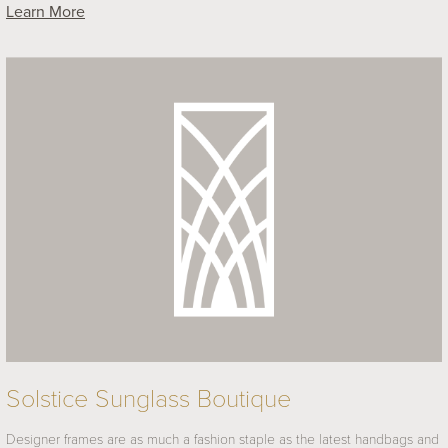
Learn More
Solstice Sunglass Boutique
Designer frames are as much a fashion staple as the latest handbags and