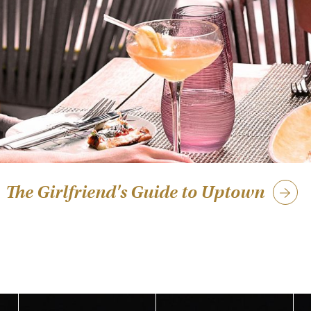
The Girlfriend's Guide to Uptown