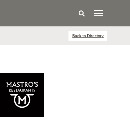
Back to Directory