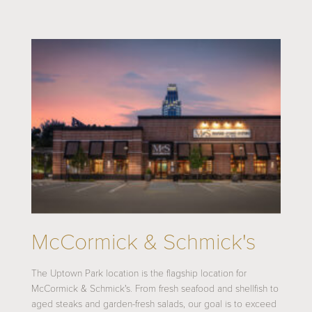
McCormick & Schmick's
The Uptown Park location is the flagship location for
McCormick & Schmick's. From fresh seafood and shellfish to
aged steaks and garden-fresh salads, our goal is to exceed