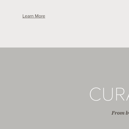
Learn More
CUR
From br