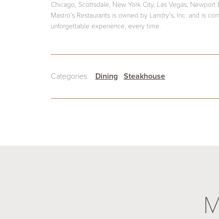
Chicago, Scottsdale, New York City, Las Vegas, Newport
Mastro’s Restaurants is owned by Landry’s, Inc. and is co
unforgettable experience, every time.
Categories
Dining
Steakhouse
M