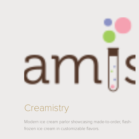
Creamistry
Modern ice cream parlor showcasing made-to-order, flash-
frozen ice cream in customizable flavors.