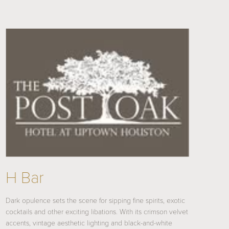
H Bar
Dark opulence sets the scene for sipping fine spirits, exotic
cocktails and other exciting libations. With its crimson velvet
accents, vintage aesthetic lighting and black-and-white