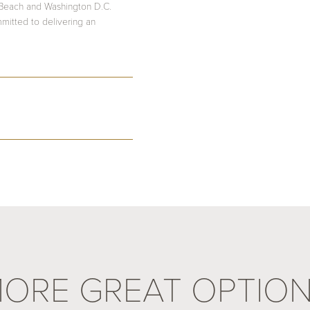
 Beach and Washington D.C.
mmitted to delivering an
ORE GREAT OPTIO