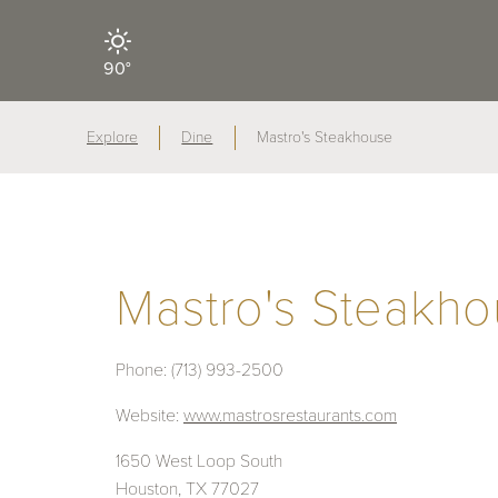
90°
Explore
Dine
Mastro's Steakhouse
Mastro's Steakh
Phone:
(713) 993-2500
Website:
www.mastrosrestaurants.com
1650 West Loop South
Houston, TX 77027