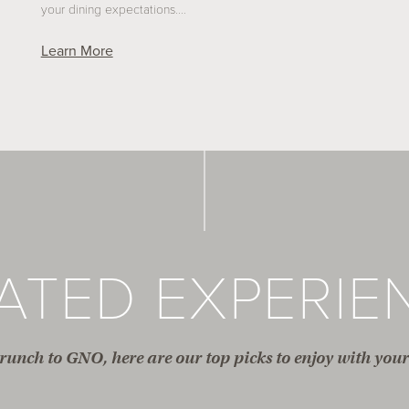
your dining expectations.…
Learn More
ATED EXPERIE
unch to GNO, here are our top picks to enjoy with your 