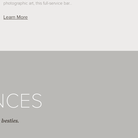
photographic art, this full-service bar…
Learn More
NCES
besties.