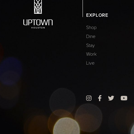
EXPLORE
Shop
Dine
Stay
Work
Live