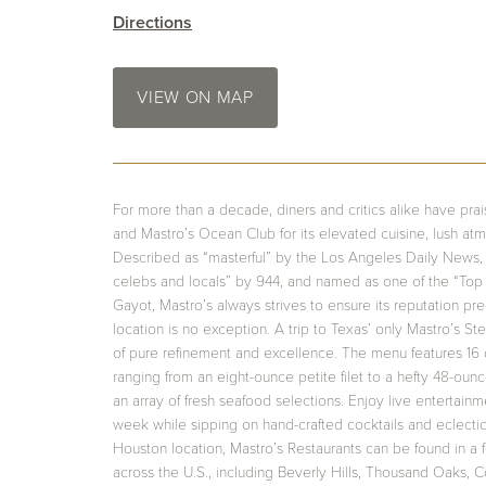
Directions
VIEW ON MAP
For more than a decade, diners and critics alike have pr
and Mastro’s Ocean Club for its elevated cuisine, lush at
Described as “masterful” by the Los Angeles Daily News, 
celebs and locals” by 944, and named as one of the “Top 
Gayot, Mastro’s always strives to ensure its reputation pr
location is no exception. A trip to Texas’ only Mastro’s S
of pure refinement and excellence. The menu features 16
ranging from an eight-ounce petite filet to a hefty 48-o
an array of fresh seafood selections. Enjoy live entertain
week while sipping on hand-crafted cocktails and eclectic 
Houston location, Mastro’s Restaurants can be found in a 
across the U.S., including Beverly Hills, Thousand Oaks, 