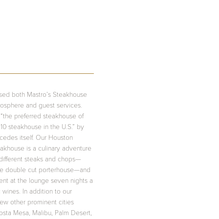
aised both Mastro’s Steakhouse
mosphere and guest services.
“the preferred steakhouse of
10 steakhouse in the U.S.” by
ecedes itself. Our Houston
teakhouse is a culinary adventure
 different steaks and chops—
unce double cut porterhouse—and
ment at the lounge seven nights a
wines. In addition to our
few other prominent cities
Costa Mesa, Malibu, Palm Desert,