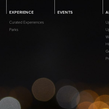
EXPERIENCE
EVENTS
A
Curated Experiences
Up
Parks
U
W
Hi
G
Pr