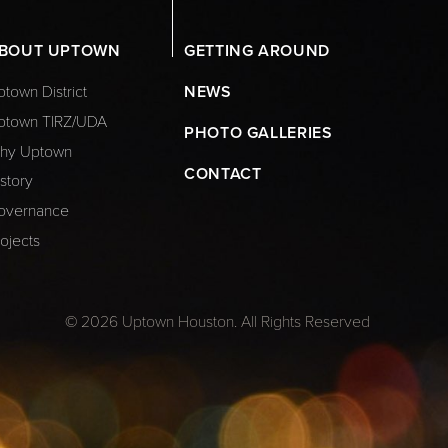
BOUT UPTOWN
GETTING AROUND
town District
NEWS
ptown TIRZ/UDA
PHOTO GALLERIES
hy Uptown
CONTACT
story
overnance
ojects
© 2026 Uptown Houston. All Rights Reserved