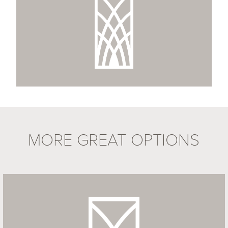
MORE GREAT OPTIONS