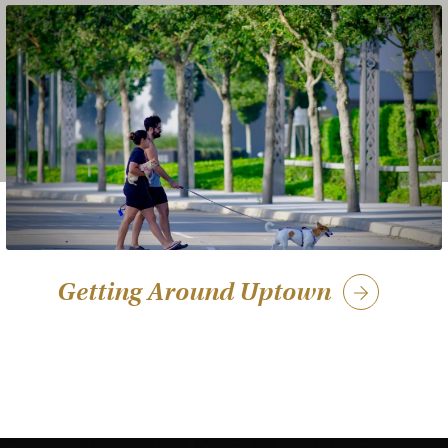
Getting Around Uptown