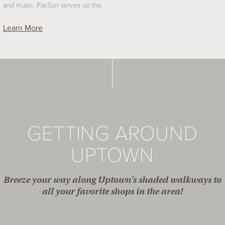
and music, PacSun serves up the…
Learn More
GETTING AROUND
UPTOWN
Breeze your way along Uptown’s shaded walkways to
all your favorite shops in the area!