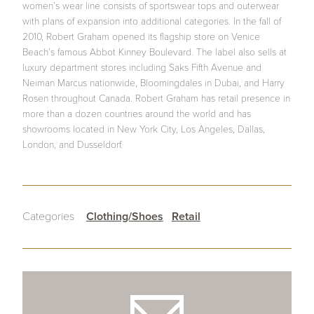
women’s wear line consists of sportswear tops and outerwear
with plans of expansion into additional categories. In the fall of
2010, Robert Graham opened its flagship store on Venice
Beach’s famous Abbot Kinney Boulevard. The label also sells at
luxury department stores including Saks Fifth Avenue and
Neiman Marcus nationwide, Bloomingdales in Dubai, and Harry
Rosen throughout Canada. Robert Graham has retail presence in
more than a dozen countries around the world and has
showrooms located in New York City, Los Angeles, Dallas,
London, and Dusseldorf.
Categories
Clothing/Shoes
Retail