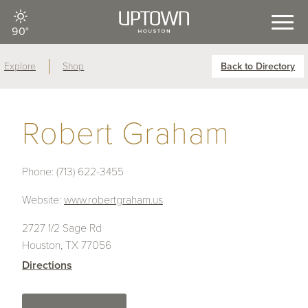
90°
Explore
Shop
Back to Directory
Robert Graham
Phone:
(713) 622-3455
Website:
www.robertgraham.us
2727 1/2 Sage Rd
Houston, TX 77056
Directions