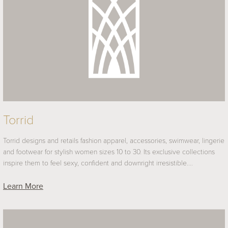
Torrid
Torrid designs and retails fashion apparel, accessories, swimwear, lingerie
and footwear for stylish women sizes 10 to 30. Its exclusive collections
inspire them to feel sexy, confident and downright irresistible.…
Learn More