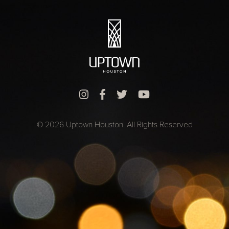
© 2026 Uptown Houston. All Rights Reserved