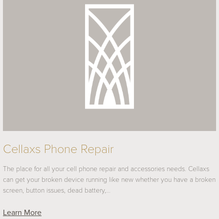
Cellaxs Phone Repair
The place for all your cell phone repair and accessories needs. Cellaxs
can get your broken device running like new whether you have a broken
screen, button issues, dead battery,…
Learn More