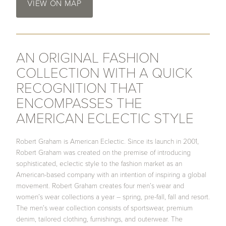
VIEW ON MAP
AN ORIGINAL FASHION
COLLECTION WITH A QUICK
RECOGNITION THAT
ENCOMPASSES THE
AMERICAN ECLECTIC STYLE
Robert Graham is American Eclectic. Since its launch in 2001,
Robert Graham was created on the premise of introducing
sophisticated, eclectic style to the fashion market as an
American-based company with an intention of inspiring a global
movement. Robert Graham creates four men’s wear and
women’s wear collections a year – spring, pre-fall, fall and resort.
The men’s wear collection consists of sportswear, premium
denim, tailored clothing, furnishings, and outerwear. The