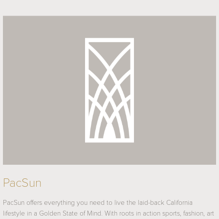
PacSun
PacSun offers everything you need to live the laid-back California
lifestyle in a Golden State of Mind. With roots in action sports, fashion, art