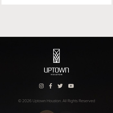
© 2026 Uptown Houston. All Rights Reserved