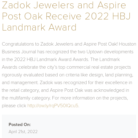
Zadok Jewelers and Aspire
Post Oak Receive 2022 HBJ
Landmark Award
Congratulations to Zadok Jewelers and Aspire Post Oak! Houston
Business Journal has recognized the two Uptown developments
in the 2022 HBJ Landmark Award Awards. The Landmark
Awards celebrate the city’s top commercial real estate projects
rigorously evaluated based on criteria like design, land planning,
and management. Zadok was recognized for their excellence in
the retail category, and Aspire Post Oak was acknowledged in
the multifamily category. For more information on the projects,
please click
http://ow.ly/rqPV50IQcu5
.
Posted On:
April 21st, 2022