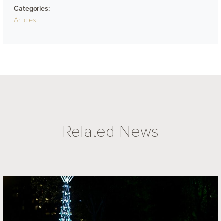
Categories:
Articles
Related News