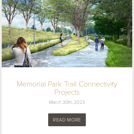
Memorial Park Trail Connectivity
Projects
March 30th, 2023
READ MORE