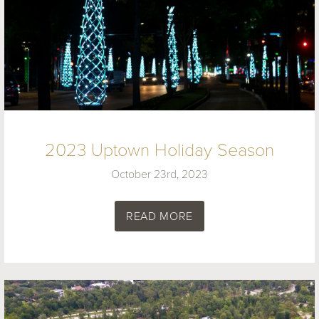
2023 Uptown Holiday Season
October 23rd, 2023
READ MORE