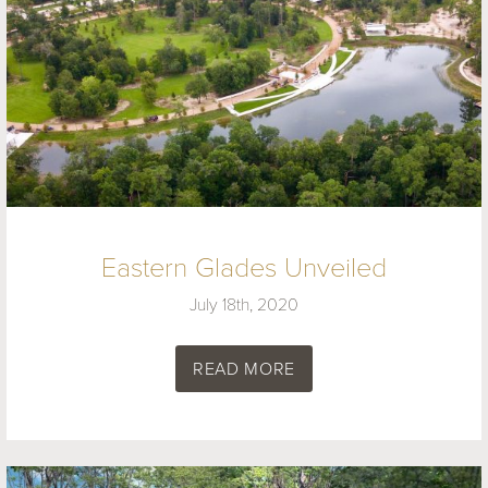
Eastern Glades Unveiled
July 18th, 2020
READ MORE