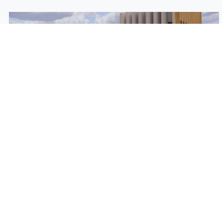
Post Oak Plaza Brings in New
Tenants
August 4th, 2022
Post Oak Plaza, located at Post Oak Boulevard and San
Felipe, is getting a facelift and adding to its portfolio of
tenants.
Read More