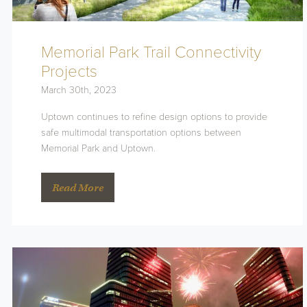
Memorial Park Trail Connectivity
Projects
March 30th, 2023
Uptown continues to refine design options to provide
safe multimodal transportation options between
Memorial Park and Uptown.
Read More