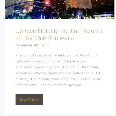
Uptown Holiday Lighting Returns
to Post Oak Boulevard
November 14th, 2022
The iconic Houston family tradition, the 34th Annual
Uptown Holiday Lighting, will take place on
Thanksgiving evening, Nov. 24th, 2022. The holiday
season will officially begin with the illumination of 300
custom, 20-ft. holiday trees along Post Oak Boulevard
from the West Loop to Richmond Avenue.
Read More