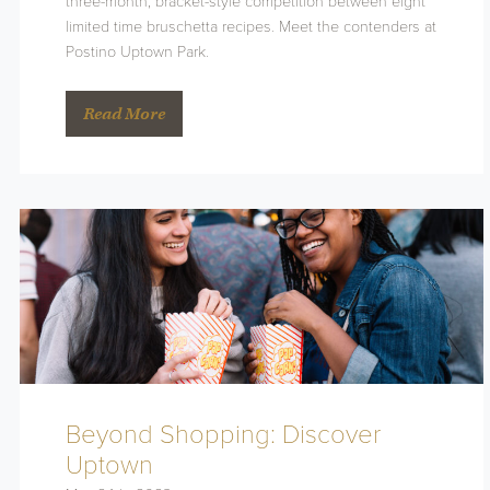
three-month, bracket-style competition between eight
limited time bruschetta recipes. Meet the contenders at
Postino Uptown Park.
Read More
Beyond Shopping: Discover
Uptown