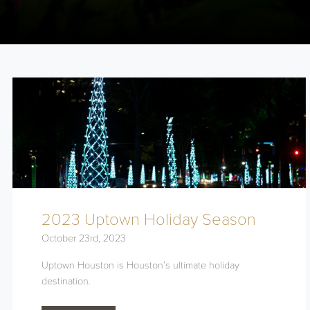
2023 Uptown Holiday Season
October 23rd, 2023
Uptown Houston is Houston’s ultimate holiday
destination.