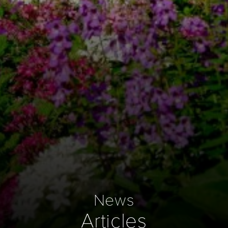
News
Articles