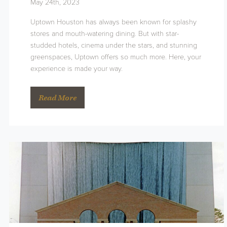
May 24th, 2023
Uptown Houston has always been known for splashy
stores and mouth-watering dining. But with star-
studded hotels, cinema under the stars, and stunning
greenspaces, Uptown offers so much more. Here, your
experience is made your way.
Read More