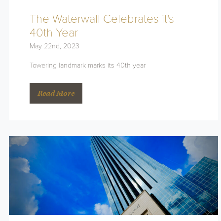
The Waterwall Celebrates it's
40th Year
May 22nd, 2023
Towering landmark marks its 40th year
Read More