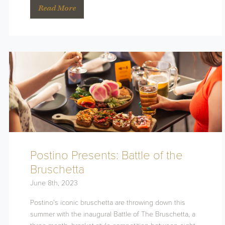
Read More
Postino Presents: Battle of the
Bruschetta
June 8th, 2023
Postino’s iconic bruschetta are throwing down this
summer with the inaugural Battle of The Bruschetta, a