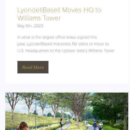
LyondellBasell Moves HQ to
Williams Tower
May 5th, 2023
In what is the largest office lease signed this
year, LyondellBasell Industries NV plans to move its
U.S. headquarters to the Uptown area’s Williams Tower
Read More