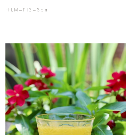
HH: M – F | 3 – 6 pm