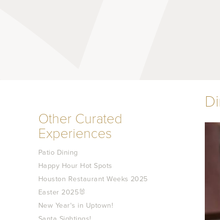
D
Other Curated
Experiences
Patio Dining
Happy Hour Hot Spots
Houston Restaurant Weeks 2025
Easter 2025🐰
New Year's in Uptown!
Santa Sightings!