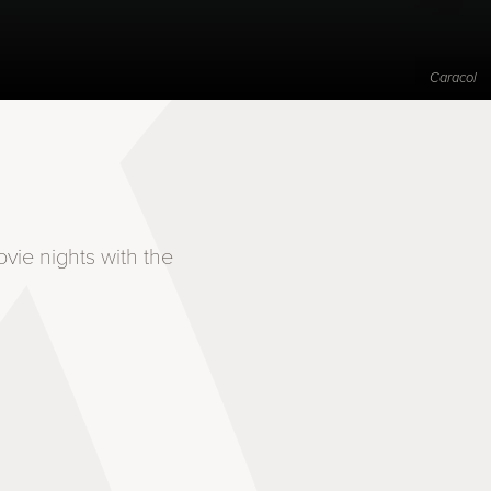
Caracol
vie nights with the