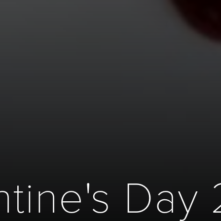
ntine's Day