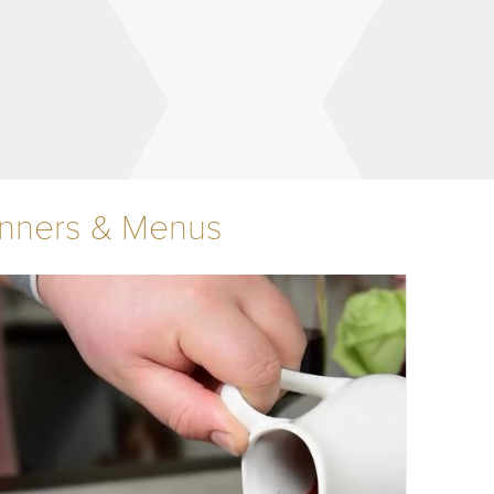
inners & Menus