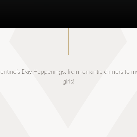
lentine’s Day Happenings, from romantic dinners to mo
girls!