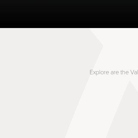
Explore are the Va